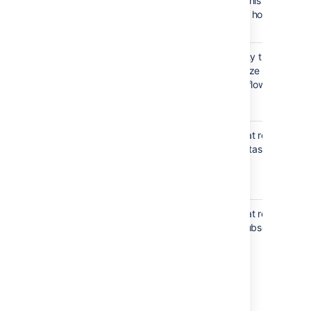
screen. You can see this
property key
description when you hover
over the button.
The transition property that
jira.i18n.
allows you to customize the
description
description of a workflow
Value
:
I18n
transition.
property key
The step property that restricts
jira.issue.
field editing and sub-tasks
editable
creation in issues.
Value
:
,
true
false
The step property that restricts
jira.
the permission to a subset of
permission
users or to all users.
[.S].X.Y
Value
:
Examples
Allow test users to edit
A target user,
issues:
group,
jira.
permission.