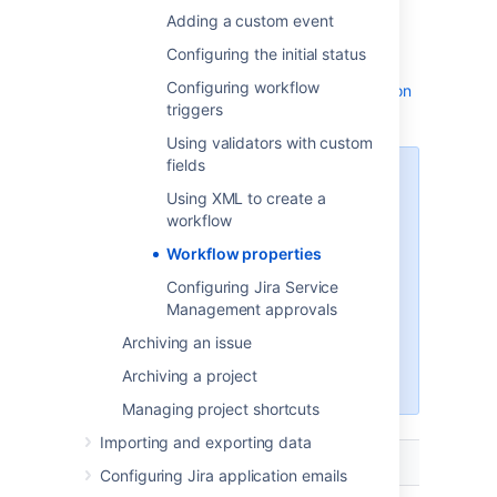
Adding a custom event
The following table lists workflow properties
you can use in a transition or step of a
Configuring the initial status
workflow. Check the API documentation for
Configuring workflow
more technical details:
Jira API Documentation
triggers
- JiraWorkflow constant values
Using validators with custom
fields
The names of Jira’s workflow
Using XML to create a
properties start with the prefix
workflow
. If you have third-party apps
jira
installed on the instance, they
Workflow properties
might introduce custom
Configuring Jira Service
properties. If a property doesn’t
Management approvals
start with
, this is a third-
jira
party property. To learn more
Archiving an issue
about it, reference the app’s
Archiving a project
documentation.
Managing project shortcuts
Importing and exporting data
Name
Description
Configuring Jira application emails