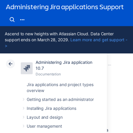
Administering Jira applications Support
Ascend to new heights with Atlassian Cloud. Data Center
support ends on March 28, 2029.
Learn more and get support -
>
Administering Jira application
Atlassian Support
Administering Jira applications 10.7
Documentation
Advanced wor
10.7
Documentation
Cloud
Data Center 10.7
Jira applications and project types
overview
Workflow
Getting started as an administrator
properties
Installing Jira applications
Layout and design
Jira’s
workflow properties let you set
User management
restrictions on certain steps or transitions of a