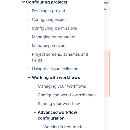
Configuring projects
workflow. Thus, the issue view can be modified
depending on the issue status in the workflow.
Defining a project
In this document, you’ll learn about:
Configuring issues
available workflow properties
Configuring permissions
use cases of how you can apply them
Managing components
how to set a workflow property
Managing versions
Project screens, schemes and
We don’t recommend using all of
fields
the available workflow properties
Using the issue collector
because we can’t guarantee that
some data and operations, like
Working with workflows
bulk operations, won’t be
Managing your workflows
corrupted.
Configuring workflow schemes
For details
on how to set properties in a
Sharing your workflow
workflow, see
Working with workflows
.
Advanced workflow
configuration
Jira workflow properties
Working in text mode