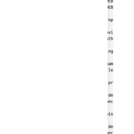
2023-10-13 00:30:51,357 main DEBUG [store
2023-10-13 00:30:51,369 main DEBUG [secre
Success!

For Jira, set the following properties in
<atlassian-password-cipher-provider>com.a
<password>{"sealedObjectFilePath":"javax.
For Bitbucket, set the following properti
jdbc.password.decrypter.classname=com.atl
jdbc.password={"sealedObjectFilePath":"ja
For Bamboo, set the following properties 
<property name="jdbc.password.decrypter.c
<property name="hibernate.connection.pass
For Confluence, set the following propert
<property name="jdbc.password.decrypter.c
<property name="hibernate.connection.pas