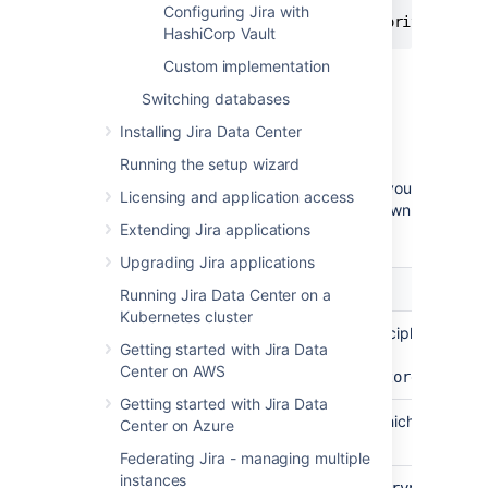
Configuring Jira with
{"plainTextPassword":"secret","algorithm":"AE
HashiCorp Vault
Custom implementation
Keep this JSON available to use when you
follow the steps below.
Switching databases
Installing Jira Data Center
Step 1: Encrypting the password
Running the setup wizard
When you encrypt the database password, you
Licensing and application access
can supply some optional arguments, as shown
Extending Jira applications
in the table below.
Upgrading Jira applications
Argument
Description
Running Jira Data Center on a
Kubernetes cluster
Canonical class name of the cipher. Leave
-c,--
Getting started with Jira Data
default:
class
Center on AWS
<arg>
com.atlassian.secrets.store.base64
Getting started with Jira Data
Output the help message, which displays t
-h,--
Center on Azure
arguments
help
Federating Jira - managing multiple
instances
Use
(default) or
on your