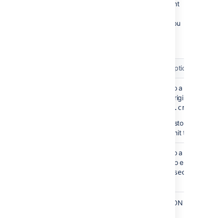
Once you've located these files, you can point
the encryption tool to their location by using
two extra fields in the JSON object. Below you
can find the description of these fields and a
sample JSON object.
Field
Description
Path to a file that 
keyFilePath
your original passwo
javax.crypto.spe
If you stored the fi
can omit this parame
Path to a file that 
algorithmParametersFilePath
used to encrypt your
java.security.Al
.
When asked for a password, provide the JSON
object: