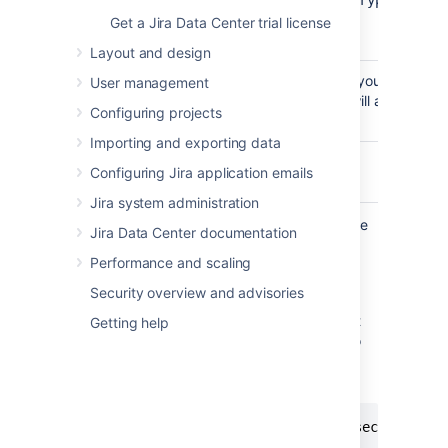
-m,--
encrypt
decrypt
mode
Get a Jira Data Center trial license
<arg>
Layout and design
The plaintext password that you want to en
-p,--
User management
this parameter, the console will ask you t
password
Configuring projects
<arg>
Importing and exporting data
Log minimum info.
-s,--
Configuring Jira application emails
silent
Jira system administration
To
encrypt
the database password, follow the
Jira Data Center documentation
steps below.
Performance and scaling
Go to
<Jira-installation-
Security overview and advisories
.
directory>/bin
Run the following command to encrypt
Getting help
your database password. You can also
use the optional parameters described
above.
java -cp "./*" com.atlassian.secrets.cli