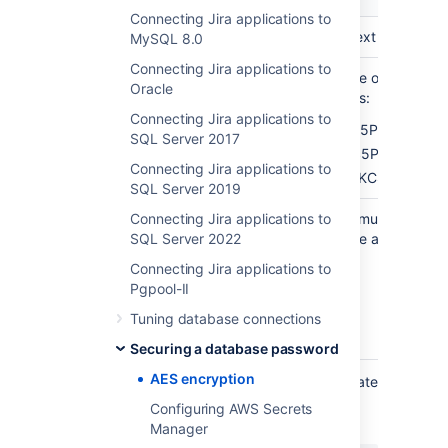
Connecting Jira applications to
Password in plaintext
plainTextPassword
MySQL 8.0
Connecting Jira applications to
You can choose one of the
algorithm
Oracle
following algorithms:
Connecting Jira applications to
AES/CBC/PKCS5Padding
SQL Server 2017
DES/CBC/PKCS5Padding
Connecting Jira applications to
DESede/CBC/PKCS5Paddin
SQL Server 2019
Connecting Jira applications to
The algorithm key must
algorithmKey
SQL Server 2022
correspond with the algorithm
chosen above:
Connecting Jira applications to
Pgpool-II
AES
DES
Tuning database connections
DESede
Securing a database password
AES encryption
Using this information, prepare the appropriate
JSON for the password to be encrypted, for
Configuring AWS Secrets
example:
Manager