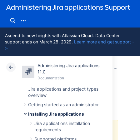
Administering Jira applications Support
Ascend to new heights with Atlassian Cloud. Data Center
support ends on March 28, 2029.
Learn more and get support -
>
Administering Jira applications
Atlassian Support
Administering Jira applications 11.0
Documentation
Securing a 
11.0
Documentation
Cloud
Data Center 11.0
Jira applications and project types
overview
AES encryption
Getting started as an administrator
Installing Jira applications
Jira applications installation
requirements
For Jira Data Center versions 10.2
or later, we recommend utilizing
Supported platforms