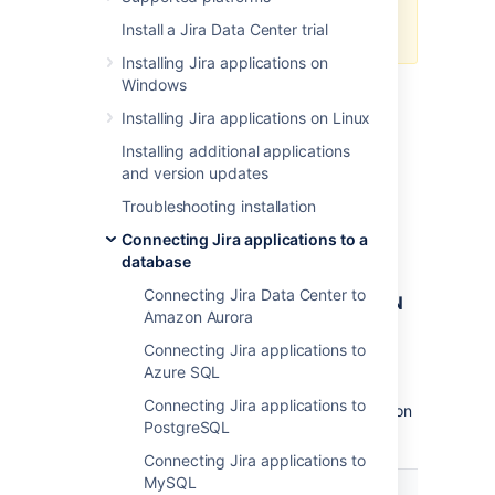
Secured secrets by default
for
Install a Jira Data Center trial
managing your config.
Installing Jira applications on
Windows
Installing Jira applications on Linux
Encrypt the password
Installing additional applications
and version updates
In this method, we'll use
,
AlgorithmCipher
which lets you choose the algorithm used to
Troubleshooting installation
encrypt
the database password in the
Connecting Jira applications to a
file.
dbconfig.xml
database
Connecting Jira Data Center to
Before you begin: Preparing the JSON
Amazon Aurora
object
Connecting Jira applications to
You will provide all arguments required to
Azure SQL
encrypt your password in a JSON object.
Connecting Jira applications to
Prepare it beforehand by using the information
PostgreSQL
and examples below.
Connecting Jira applications to
MySQL
Field
Description