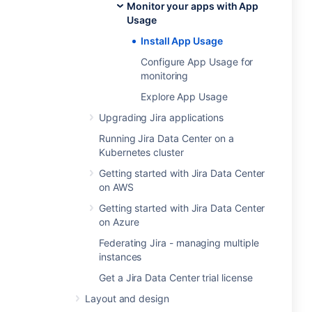
Monitor your apps with App
Usage
Install App Usage
Configure App Usage for
monitoring
Explore App Usage
Upgrading Jira applications
Running Jira Data Center on a
Kubernetes cluster
Getting started with Jira Data Center
on AWS
Getting started with Jira Data Center
on Azure
Federating Jira - managing multiple
instances
Get a Jira Data Center trial license
Layout and design