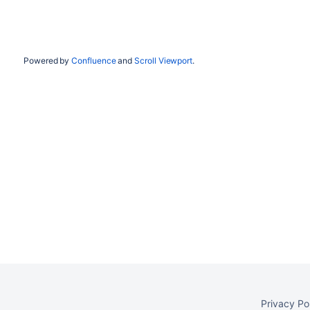
Powered by
Confluence
and
Scroll Viewport
.
Privacy Po