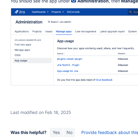
You should see the app under
Administration
, then
Manage
Last modified on Feb 18, 2025
Was this helpful?
Yes
No
Provide feedback about this 