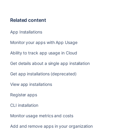
Related content
App Installations
Monitor your apps with App Usage
Ability to track app usage in Cloud
Get details about a single app installation
Get app installations (deprecated)
View app installations
Register apps
CLI installation
Monitor usage metrics and costs
Add and remove apps in your organization