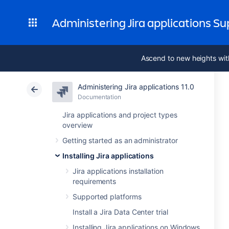
Administering Jira applications S
Ascend to new heights wit
Administering Jira applications 11.0
Documentation
Jira applications and project types
overview
Getting started as an administrator
Installing Jira applications
Jira applications installation
requirements
Supported platforms
Install a Jira Data Center trial
Installing Jira applications on Windows