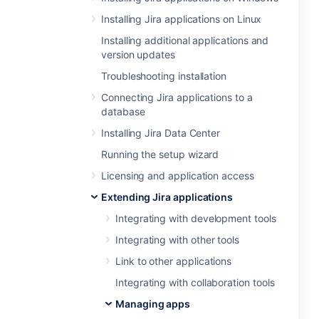
Installing Jira applications on Linux
Installing additional applications and
version updates
Troubleshooting installation
Connecting Jira applications to a
database
Installing Jira Data Center
Running the setup wizard
Licensing and application access
Extending Jira applications
Integrating with development tools
Integrating with other tools
Link to other applications
Integrating with collaboration tools
Managing apps