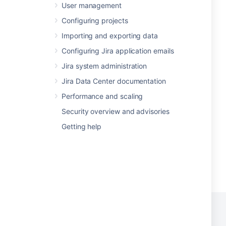
User management
Configuring projects
Importing and exporting data
Configuring Jira application emails
Jira system administration
Jira Data Center documentation
Performance and scaling
Security overview and advisories
Getting help