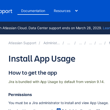
upport
Documentation
Resources
h Atlassian Cloud. Data Center support ends on March 28, 2029.
Lear
Atlassian Support
Administering Jira applications 11.0
Documentation
Mo
Install App Usage
How to get the app
Jira is bundled with App Usage by default from version 9.14.
Permissions
You must be a
Jira administrator
to install and
view
App Usage.