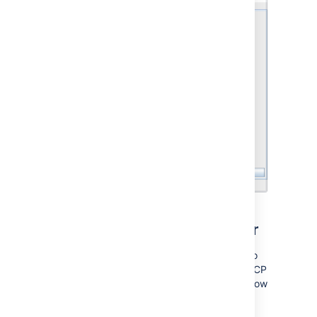
Configuring Jira's web server
You can also use the Jira configuration tool to
configure Jira's webserver, specifically the TCP
ports and the SSL configuration. To do it, follow
the corresponding instructions: