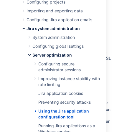
Configuring projects
The Jira application
configuration tool is an
application that offers server-level Jira
Importing and exporting data
configuration through a convenient GUI. This
Configuring Jira application emails
tool allows you to do the following:
Jira system administration
Configure your Jira home directory
System administration
Configure your
database connection
Tune your database connection
Configuring global settings
Configure the
webserver
, including the
Server optimization
TCP ports that Jira runs through
and SSL
Configuring secure
configuration.
administrator sessions
Before you begin
Improving instance stability with
rate limiting
The Jira configuration tool requires a
Jira application cookies
Java platform to be installed and
Preventing security attacks
configured on your operating system. If
you need to install a Java platform to run
Using the Jira application
this tool, we recommend using a
configuration tool
Java platform supported by Jira
— refer
Running Jira applications as a
to
Jira requirements
for details.
Windows service