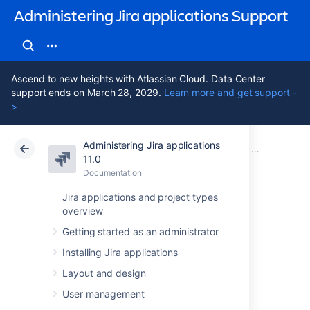
Administering Jira applications Support
Ascend to new heights with Atlassian Cloud. Data Center
support ends on March 28, 2029.
Learn more and get support -
>
Administering Jira applications
Atlassian Support
Administering Jira applications 11.0
Documentation
Server optim
11.0
Documentation
Cloud
Data Center 11.0
Jira applications and project types
overview
Using the Jira
Getting started as an administrator
application
Installing Jira applications
configuration tool
Layout and design
User management