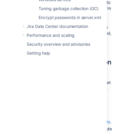
If you have a console-only connection to
your Jira server, you will need to perform
Tuning garbage collection (GC)
these server-level configurations
Encrypt passwords in server.xml
manually.
Jira Data Center documentation
Whenever you configure or reconfigure
Jira's server-level settings using this tool,
Performance and scaling
Jira
must be restarted
so it can
Security overview and advisories
recognize
these changes.
Getting help
Starting the Jira configuration
tool
To use the Jira configuration tool, you must set
the
environment variable. If it has
JAVA_HOME
not been set already, follow the instructions
from
Installing Java
.
Windows
: Open a command prompt
and run
in the
sub-
config.bat
bin
directory of the
Jira installation directory
.
Linux/Unix
: Open a console and execute