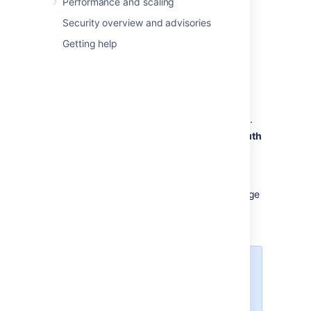
Performance and scaling
select
Administration
>
Applications
.
Security overview and advisories
Getting help
Under
Integrations
, select
DVCS
accounts
.
In Host, select
GitHub
or
GitHub
Enterprise
, depending on what you’re
using.
Enter the
Team or User account
name.
Copy the GitHub’s
OAuth Key
and
OAuth
Secret
, and enter them as
Client
ID
and
Client Secret
.
Leave the default auto link and smart
commits (recommended) as is or change
them.
Select
Add
.
If you get redirected to a
blank page, see
DVCS
connection to GitHub
produces blank page
.