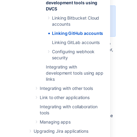
development tools using
DVCS
You need to be logged in as a user
Linking Bitbucket Cloud
with administrative rights to the
accounts
account in GitHub.
Linking GitHub accounts
Linking GitLab accounts
In the upper-right corner of any GitHub
page, select your existing profile avatar,
Configuring webhook
then select
Settings
.
security
In the left sidebar, select
Developer
Integrating with
settings
.
development tools using app
In the left sidebar, select
OAuth apps
,
links
and then select
Register a new
Integrating with other tools
application
or
New OAuth app
if you
have any existing registered apps.
Link to other applications
Enter
for the
Application
Jira DVCS
Integrating with collaboration
Name
.
tools
Enter the Jira Software URL for both the
Homepage URL
and
Authorization
Managing apps
callback URL
fields.
Upgrading Jira applications