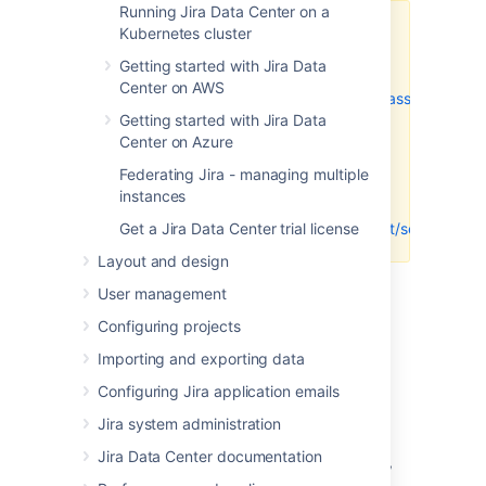
Running Jira Data Center on a
Kubernetes cluster
Make sure you enter
the
Jira Software Base
Getting started with Jira Data
URL
(for
Center on AWS
example,
https://example.atlassian.net
)
Getting started with Jira Data
for
both
the
Homepage
Center on Azure
URL
and
Authorization
callback
Federating Jira - managing multiple
URL
fields.
Don't
use the
instances
dashboard URL
Get a Jira Data Center trial license
(
https://example.atlassian.net/secure/Das
Layout and design
Select
Register Application
.
User management
Keep your browser open to your DVCS
and go to the next step.
Configuring projects
Importing and exporting data
Link your GitHub account
Configuring Jira application emails
Jira system administration
To add a GitHub account in Jira:
Jira Data Center documentation
In the upper-right corner of the screen,