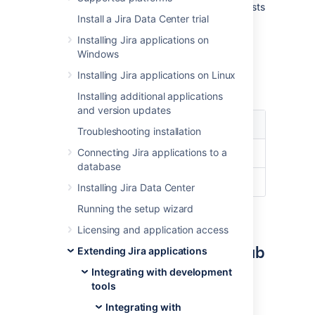
the development information from pull requests
Install a Jira Data Center trial
displayed in your issues.
Installing Jira applications on
Windows
Supported versions
Installing Jira applications on Linux
Here’s a list of supported versions:
Installing additional applications
and version updates
Jira
GitHub
GitHub
version
Troubleshooting installation
Enterprise
Connecting Jira applications to a
8.14+
Current
13.0+
database
7.0+
Current
11.10.290+
Installing Jira Data Center
Running the setup wizard
Prerequisite: Create the
Licensing and application access
OAuth access token in GitHub
Extending Jira applications
Integrating with development
First you need to create the OAuth access
tools
token in GitHub to give Jira permissions to
access it.
Integrating with