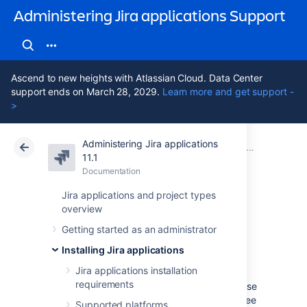
Administering Jira applications Support
Ascend to new heights with Atlassian Cloud. Data Center
support ends on March 28, 2029.
Learn more and get support -
>
Administering Jira applications
Atlassian Support
Administering Jira applications 11.1
Documentation
Integrating
11.1
Documentation
Cloud
Data Center 11.1
Jira applications and project types
overview
Linking GitHub
Getting started as an administrator
accounts
Installing Jira applications
Jira applications installation
requirements
You can link your GitHub and GitHub Enterprise
accounts and their repositories to Jira, and see
Supported platforms