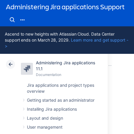
Administering Jira applications Support
Ascend to new heights with Atlassian Cloud. Data Center
support ends on March 28, 2029.
Learn more and get support -
>
Administering Jira applications
Atlassian Support
Administering Jira applications 11.1
Documentation
Advanced wor
11.1
Documentation
Cloud
Data Center 11.1
Jira applications and project types
overview
Using validators
Getting started as an administrator
with custom fields
Installing Jira applications
Layout and design
Use the 'Fields Required' workflow validator
User management
that is packaged in the
Jira Suite Utilities
.