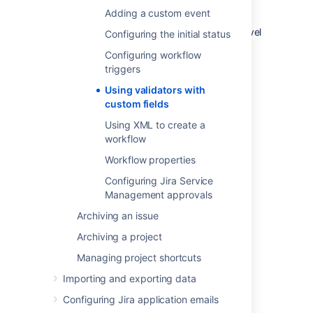
validator, are effectively a more granular
Adding a custom event
means to control fields at the step or screen
level at a project, instead of at the project level
Configuring the initial status
by the project's field configuration.
Configuring workflow
triggers
Last modified on Nov 5, 2018
Using validators with
custom fields
Using XML to create a
Was this helpful?
Yes
No
workflow
Workflow properties
Configuring Jira Service
Related content
Management approvals
Archiving an issue
Specifying field behavior
Archiving a project
Managing custom fields
Managing project shortcuts
Defining a screen
Importing and exporting data
Managing system fields
Configuring Jira application emails