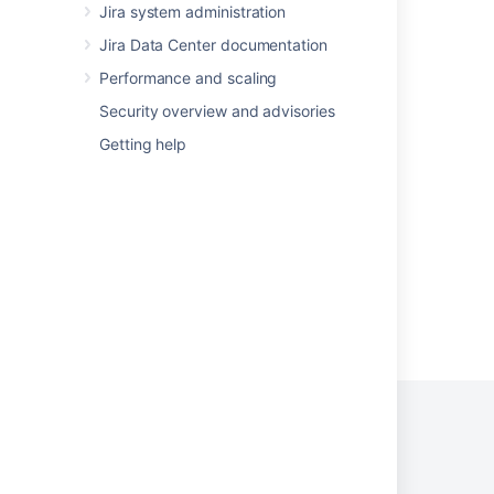
Adding custom fields
Jira system administration
Jira Data Center documentation
Configuring issues
Performance and scaling
Project screens, schemes and fields
Security overview and advisories
Custom fields with global contexts
Getting help
Editing or deleting custom fields
Workflow properties
Powered by
Confluence
and
Scroll Viewport
.
Privacy Policy
Terms of Use
Security