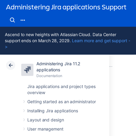
Administering Jira applications Support
Ascend to new heights with Atlassian Cloud. Data Center
support ends on March 28, 2029.
Learn more and get support -
>
Administering Jira 11.2
Atlassian Support
Administering Jira applications 11.2
Documentation
Configuring projects
applications
Documentation
Cloud
Data Center 11.2
Jira applications and project types
overview
Working with
Getting started as an administrator
workflows
Installing Jira applications
Layout and design
User management