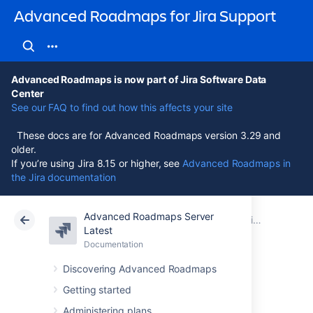
Advanced Roadmaps for Jira Support
Advanced Roadmaps is now part of Jira Software Data
Center
See our FAQ to find out how this affects your site
These docs are for Advanced Roadmaps version 3.29 and
older.
If you’re using Jira 8.15 or higher, see
Advanced Roadmaps in
the Jira documentation
Advanced Roadmaps Server
Atlassian Support
Advanced Roadmaps for Jira 3.29
Documentation
Live plans (legacy)
Latest
Documentation
Cloud
Data Center 3.29
Discovering Advanced Roadmaps
Scheduling and
Getting started
Administering plans