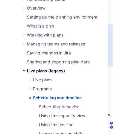
timeline
Overview
Setting up the planning environment
What is a plan
This page discusses the usage of
Working with plans
Advanced Roadmaps
live plans. If
Managing teams and releases
you're using the redesigned
planning interface, see
this page
Saving changes in Jira
instead.
Sharing and exporting plan data
The scheduler is one of core capabilities of
Live plans (legacy)
Advanced Roadmaps
. The scheduling
Live plans
algorithm will automatically assign teams to
issues, take dependencies and priorities into
Programs
account, and generate a realistic forecast.
Scheduling and timeline
The timeline view shows forecasted release
Scheduling behavior
dates, and allows you to break things down
based on projects, teams, and team members.
Using the capacity view
Using the timeline
Learn stages and skills