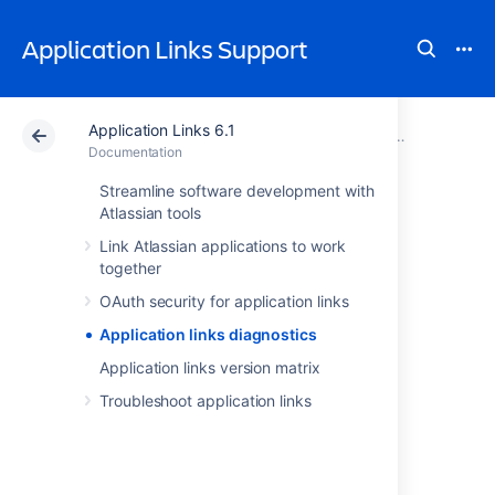
Application Links Support
Application Links 6.1
Atlassian Support
Application Links 6.1
Documentation
Documentation
Data Center 6.1
Streamline software development with
Atlassian tools
Application links
Link Atlassian applications to work
together
diagnostics
OAuth security for application links
Application links diagnostics
Application links version matrix
Troubleshoot application links
See
what’s
broken