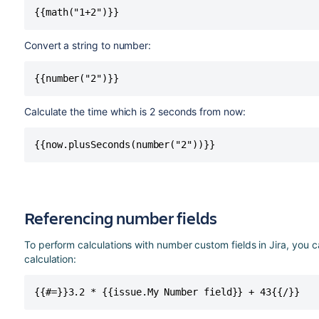
{{math("1+2")}} 
Convert a string to number:
{{number("2")}}  
Calculate the time which is 2 seconds from now:
{{now.plusSeconds(number("2"))}} 
Referencing number fields
To perform calculations with number custom fields in Jira, you c
calculation:
{{#=}}3.2 * {{issue.My Number field}} + 43{{/}}