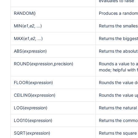
evaluates to false
RANDOM()
Produces a random
MIN(
e1
,
e2
,
...
)
Returns the smalles
MAX(
e1
,
e2
,
...
)
Returns the biggest
ABS(
expression
)
Returns the absolut
ROUND(
expression
,precision)
Rounds a value to a
mode; helpful with
FLOOR(
expression
)
Rounds the value d
CEILING(
expression
)
Rounds the value up
LOG(
expression
)
Returns the natural
LOG10(
expression
)
Returns the common
SQRT(
expression
)
Returns the square 