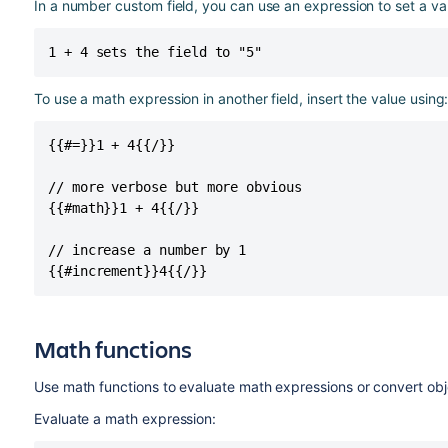
In a number custom field, you can use an expression to set a va
1 + 4 sets the field to "5"
To use a math expression in another field, insert the value using
{{#=}}1 + 4{{/}}

// more verbose but more obvious

{{#math}}1 + 4{{/}}

// increase a number by 1

{{#increment}}4{{/}}
Math functions
Use math functions to evaluate math expressions or convert ob
Evaluate a math expression: