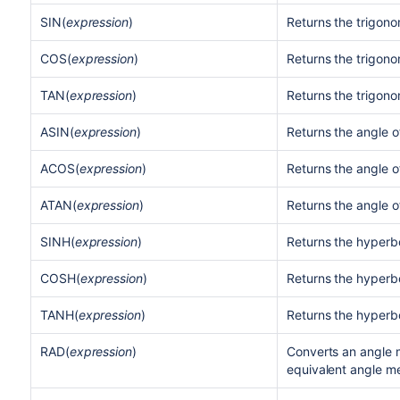
SIN(
expression
)
Returns the trigono
COS(
expression
)
Returns the trigono
TAN(
expression
)
Returns the trigono
ASIN(
expression
)
Returns the angle o
ACOS(
expression
)
Returns the angle o
ATAN(
expression
)
Returns the angle o
SINH(
expression
)
Returns the hyperbo
COSH(
expression
)
Returns the hyperbo
TANH(
expression
)
Returns the hyperbo
RAD(
expression
)
Converts an angle 
equivalent angle m