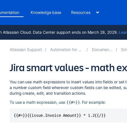
umentation
Knowledge base
Resources
h Atlassian Cloud. Data Center support ends on March 28, 2029.
Lear
Atlassian Support
Automation for Jira 11.3
Documentation
Smar
Jira smart values - math e
You can use math expressions to insert values into fields or set 
a number custom field wherever custom fields can be edited, s
during create, edit, and transition actions.
To use a math expression, use
. For example:
{{#=}}
{{#=}}{{issue.Invoice Amount}} * 1.2{{/}}