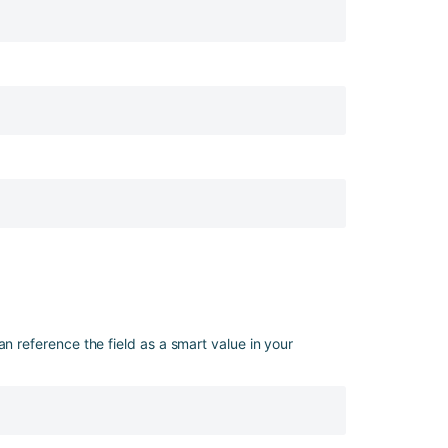
an reference the field as a smart value in your