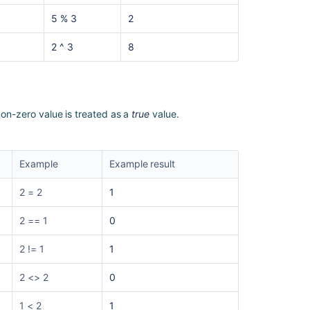
5 % 3
2
2 ^ 3
8
non-zero value is treated as a
true
value.
Example
Example result
2 = 2
1
2 == 1
0
2 != 1
1
2 <> 2
0
1 < 2
1