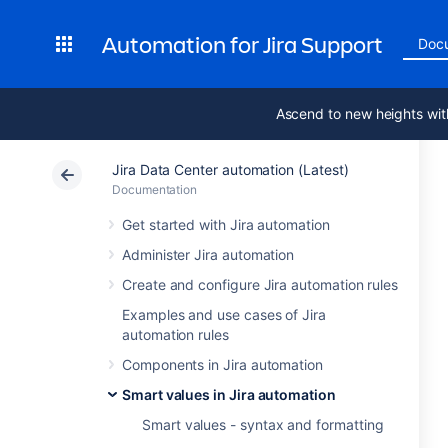
Automation for Jira Support
Doc
Ascend to new heights wit
Jira Data Center automation (Latest)
Documentation
Get started with Jira automation
Administer Jira automation
Create and configure Jira automation rules
Examples and use cases of Jira
automation rules
Components in Jira automation
Smart values in Jira automation
Smart values - syntax and formatting