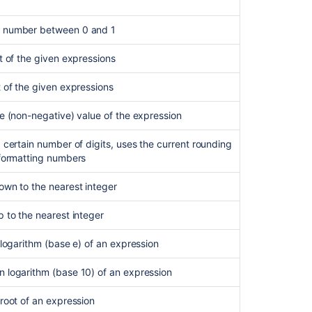
 number between 0 and 1
t of the given expressions
 of the given expressions
e (non-negative) value of the expression
 certain number of digits, uses the current rounding
 formatting numbers
own to the nearest integer
 to the nearest integer
 logarithm (base e) of an expression
 logarithm (base 10) of an expression
root of an expression