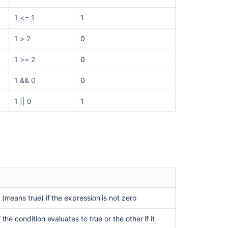
1 <= 1
1
1 > 2
0
1 >= 2
0
1 && 0
0
1 || 0
1
 (means true) if the expression is not zero
 the condition evaluates to true or the other if it