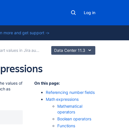
Log in
n more and get support ->
t values in Jira automation
Data Center 11.3
xpressions
Related
the values of
On this page
:
content
uch as
Referencing number fields
Math expressions
Jira
Mathematical
automation
operators
triggers
Boolean operators
Manage
Functions
automation