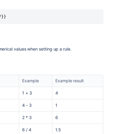
/}}
merical values when setting up a rule.
Example
Example result
1 + 3
4
4 - 3
1
2 * 3
6
6 / 4
1.5