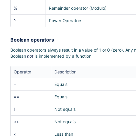
%
Remainder operator (Modulo)
^
Power Operators
Boolean operators
Boolean operators always result in a value of 1 or 0 (zero). Any 
Boolean
not
is implemented by a function.
Operator
Description
=
Equals
==
Equals
!=
Not equals
<>
Not equals
<
Less than