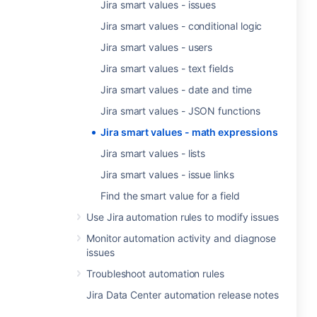
Jira smart values - issues
Jira smart values - conditional logic
Jira smart values - users
Jira smart values - text fields
Jira smart values - date and time
Jira smart values - JSON functions
Jira smart values - math expressions
Jira smart values - lists
Jira smart values - issue links
Find the smart value for a field
Use Jira automation rules to modify issues
Monitor automation activity and diagnose
issues
Troubleshoot automation rules
Jira Data Center automation release notes