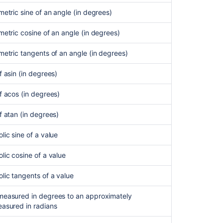
metric sine of an angle (in degrees)
metric cosine of an angle (in degrees)
metric tangents of an angle (in degrees)
f asin (in degrees)
f acos (in degrees)
f atan (in degrees)
lic sine of a value
lic cosine of a value
lic tangents of a value
measured in degrees to an approximately
easured in radians