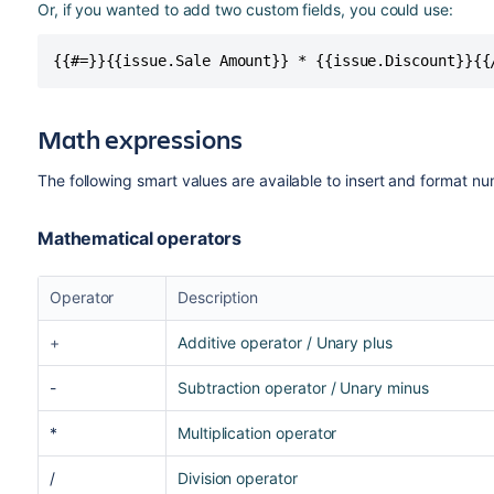
Or, if you wanted to add two custom fields, you could use:
{{#=}}{{issue.Sale Amount}} * {{issue.Discount}}{{
Math expressions
The following smart values are available to insert and format nu
Mathematical operators
Operator
Description
+
Additive operator / Unary plus
-
Subtraction operator / Unary minus
*
Multiplication operator
/
Division operator