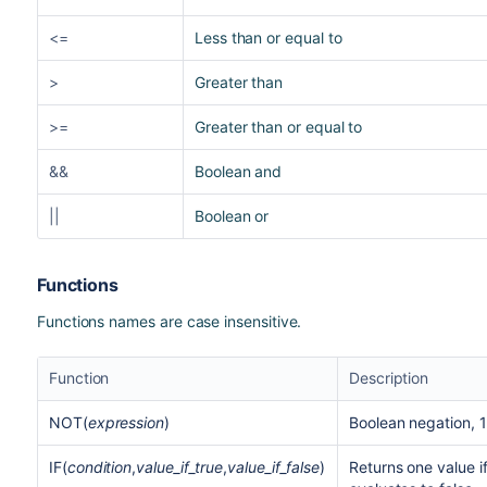
<=
Less than or equal to
>
Greater than
>=
Greater than or equal to
&&
Boolean and
||
Boolean or
Functions
Functions names are case insensitive.
Function
Description
NOT(
expression
)
Boolean negation, 1
IF(
condition
,
value_if_true
,
value_if_false
)
Returns one value if