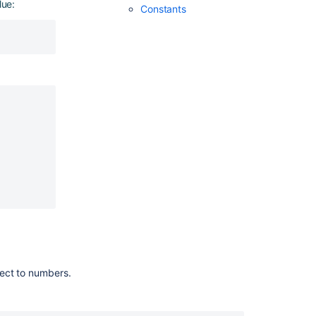
lue:
Constants
restrictions
Setting
configuration
properties
:
ject to numbers.
Ask the
communi