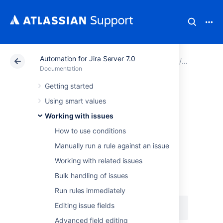
Automation for Jira Server 7.0
Atlassian Support
Documentation
Automation for J
Working wi
Documentation
Getting started
Dealing with wiki
Using smart values
markup and HTML
Working with issues
How to use conditions
When referencing a field to send an email or
Manually run a rule against an issue
notification, it can produce undesirable
Working with related issues
content, namely wiki markup. For
example,
can
{{issue.description}}
Bulk handling of issues
produce something like:
Run rules immediately
Editing issue fields
This text is {color:red}RED{color}
Advanced field editing