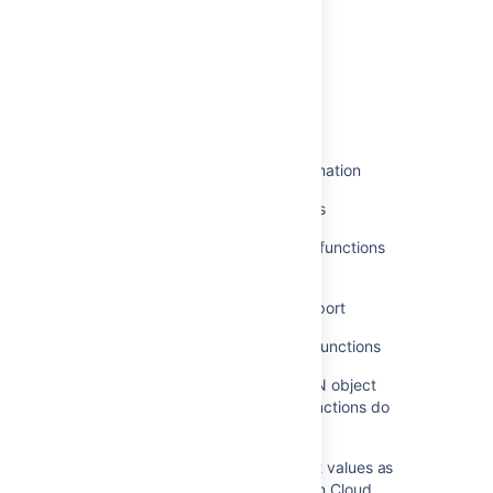
Was this helpful?
Yes
No
Related content
Add JSON Parser feature in Automation
Jira smart values - JSON functions
Write advanced JQL queries with functions
and multiple clauses
Making sense of Trello's JSON export
Automation smart values - JSON functions
Converting a CSV string to a JSON object
array when JSON Smart Value Functions do
not work in an Automation Rule
Accessing and manipulating smart values as
JSON data in Atlassian Automation Cloud