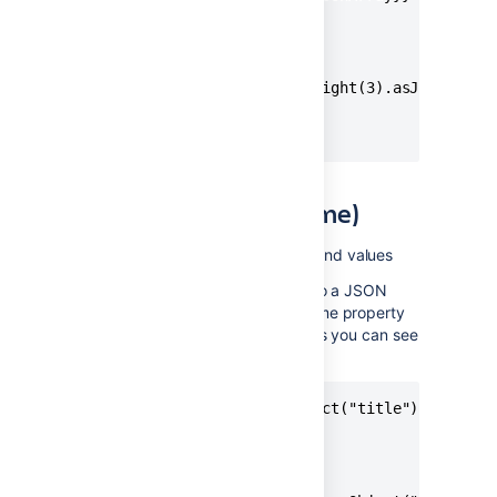
// Produces

[10046,10047]

{{issue.fixVersions.name.right(3).asJsonArray}
// Produces

[2.0,3.0]
asJsonObject(keyName)
Applies to
: text type fields and values
Used to transform a text value into a JSON
key/value pair object. The keyName property
is used as the name of the field, as you can see
in the examples below.
{{issue.summary.asJsonObject("title")}}

// Produces

{ "title": "Hello World" }
