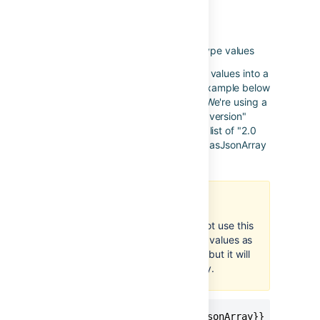
asJsonArray
Applies to
: lists of number type values
Used to transform a list of number values into a
JSON encoded list. The second example below
shows the power of this function. We're using a
text function to remove the word "version"
from each fix version (so we get a list of "2.0
and "3.0") which we can then use asJsonArray
to turn it into a list of numbers.
Numbers only
Make sure that you do not use this
function with lists of text values as
you can apply it to them but it will
not render them correctly.
{{issue.fixVersions.id.asJsonArray}}
