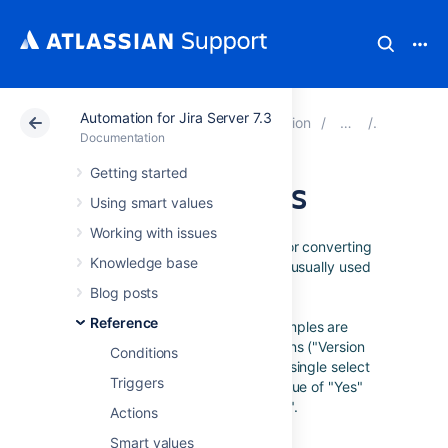
Automation for Jira Server 7.3
Atlassian Support
Documentation
Automation for J
Referenc
Documentation
Getting started
JSON functions
Using smart values
Working with issues
These smart value functions are for converting
Knowledge base
issue fields into the JSON format, usually used
in
advanced field editing
and
Blog posts
send web request
.
Reference
The following documentation examples are
assuming an issue with two versions ("Version
Conditions
2.0" and "Version 3.0"), a custom single select
Triggers
called Decision with a selected value of "Yes"
and a summary titled "Hello World".
Actions
Smart values