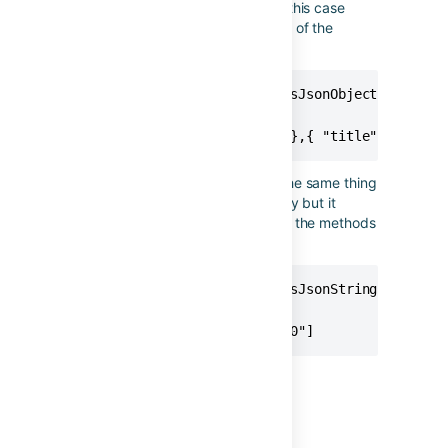
changing the name of the key. In this case
we're selecting the name property of the
fixVersions.
{{issue.fixVersions.name.asJsonObject("title")
// Produces

[{ "title": "Version 2.0" },{ "title": "Versi
The example below is achieving the same thing
as using asJsonStringArray directly but it
serves to show how you could join the methods
together if you wanted to.
{{issue.fixVersions.name.asJsonString.asJsonArr
// Produces

["Version 2.0","Version 3.0"]
Last modified on Oct 26, 2021