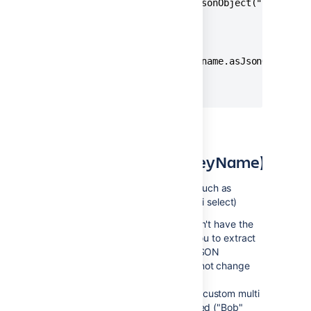
{{issue.Decision.value.asJsonObject("implement
// Produces

{ "implementing": "Yes" }

{{issue.fixVersions.first.name.asJsonObject("t
// Produces

{ "title": "Version 2.0" }
asJsonObjectArray(keyName)
Applies to
: lists of objects (such as
fixVersions or a custom multi select)
This is an older function that doesn't have the
flexibility of the others. It allows you to extract
one attribute of an object into a JSON
key/value pair object but you cannot change
the name of the key.
In the example below we've got a custom multi
select field with two values selected ("Bob"