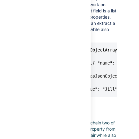
and "Jill") to show how this would work on
another field. A custom multi select field is a list
of objects that have id and value properties.
The next section shows how you can extract a
property as key/value pair object while also
changing the key name.
{{issue.fixVersions.asJsonObjectArray("name")}}
// Produces

[{ "name": "Version 2.0" },{ "name": "Version 
{{issue.customfield_10099.asJsonObjectArray("va
// Produces

[{ "value": "Bob" },{ "value": "Jill" }]
Chaining functions
This example shows how you can chain two of
the above functions to extract a property from
an object into a JSON key/value pair while also