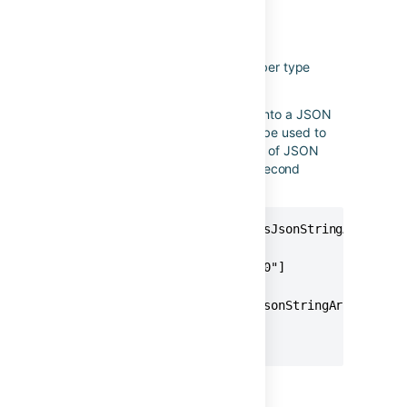
asJsonStringArray
Applies to
: lists of text/number type
values
Used to transform a list of values into a JSON
encoded list of values. It can also be used to
convert a list of numbers into a list of JSON
encoded strings as shown in the second
example below.
{{issue.fixVersions.name.asJsonStringArray}}

// Produces

["Version 2.0","Version 3.0"]

{{issue.fixVersions.id.asJsonStringArray}}

// Produces

["10046","10047"]