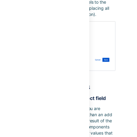
you to add or remove specific labels to the
existing set of labels, instead of replacing all
existing labels (the default operation).
General tips and hints
Adding a value to a multi select field
When editing a multi select field you are
performing a set operation rather than an add
option. In the example below, the result of the
action running will be to set the Components
field to
Triaged
only and any other values that