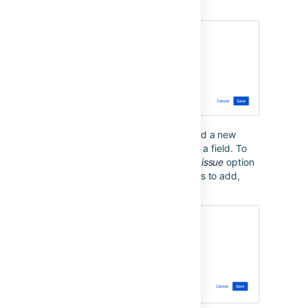
were already set will be removed.
Sometimes, you want to simply add a new
value to the existing values set for a field. To
do so, you can use the
Copy from issue
option
in combination with any new values to add,
which will retain existing values: