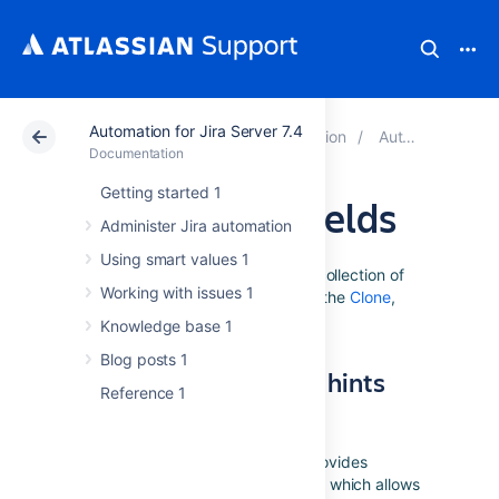
Automation for Jira Server 7.4
Atlassian Support
Documentation
Automation for Jira Server 7.4
Documentation
Getting started 1
Editing issue fields
Administer Jira automation
Using smart values 1
The information on this page is a collection of
Working with issues 1
tips and hints for editing fields on the
Clone
,
Edit
and
Transition
actions.
Knowledge base 1
Blog posts 1
Field specific tips and hints
Reference 1
Labels
The ... menu for the labels field provides
access to add/remove operations, which allows