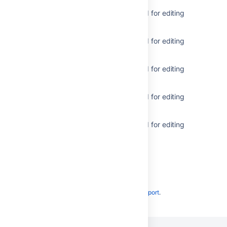
Get metadata for issue types used for editing
issues
Get metadata for issue types used for editing
issues
Get metadata for issue types used for editing
issues
Get metadata for issue types used for editing
issues
Get metadata for issue types used for editing
issues
Powered by
Confluence
and
Scroll Viewport
.