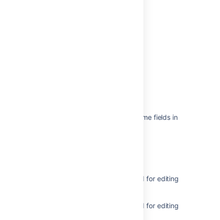
Last modified on Jun 21, 2022
Was this helpful?
Yes
No
Related content
Inline editing does not work for some fields in
Jira Data Center
Why can’t I edit a field?
Edit custom fields
Get metadata for issue types used for editing
issues
Get metadata for issue types used for editing
issues