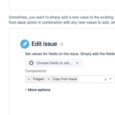
Sometimes, you want to simply add a new value to the existing v
from issue
option in combination with any new values to add, whic