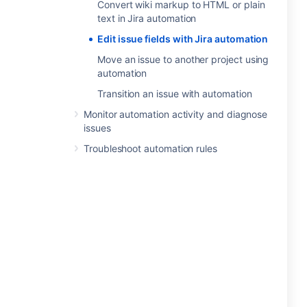
Convert wiki markup to HTML or plain
text in Jira automation
Edit issue fields with Jira automation
Move an issue to another project using
automation
Transition an issue with automation
Monitor automation activity and diagnose
issues
Troubleshoot automation rules