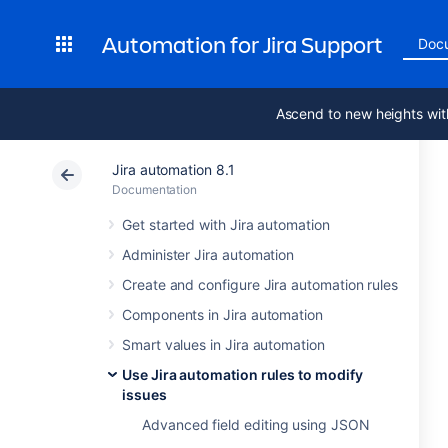
Automation for Jira Support
Doc
Ascend to new heights wit
Jira automation 8.1
Documentation
Get started with Jira automation
Administer Jira automation
Create and configure Jira automation rules
Components in Jira automation
Smart values in Jira automation
Use Jira automation rules to modify
issues
Advanced field editing using JSON