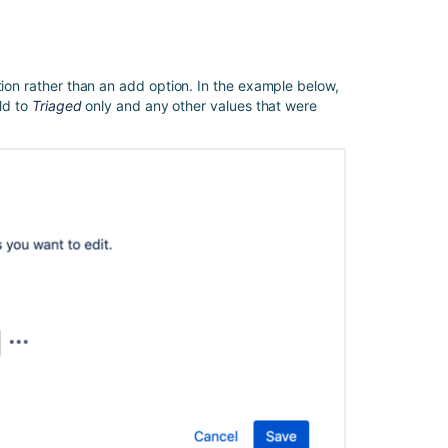
Using
Automation
for
Jira
tion rather than an add option. In the example below,
to
eld to
Triaged
only and any other values that were
Set
Values
Between
Custom
Fields
Jira
Automation:
How
to
copy
custom
field
values
to
the
trigger