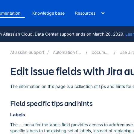
umentation
Knowledge base
Resources
h Atlassian Cloud. Data Center support ends on March 28, 2029.
Lear
Atlassian Support
Automation for Jira 8.1
Documentation
Use Jira au
Edit issue fields with Jira
The information on this page is a collection of tips and hints for 
Field specific tips and hints
Labels
The ... menu for the labels field provides access to add/remove
specific labels to the existing set of labels, instead of replacing 