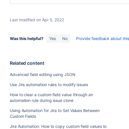
Last modified on Apr 5, 2022
Was this helpful?
Yes
No
Provide feedback about this 
Related content
Advanced field editing using JSON
Use Jira automation rules to modify issues
How to clear a custom field value through an
automation rule during issue clone
Using Automation for Jira to Set Values Between
Custom Fields
Jira Automation: How to copy custom field values to