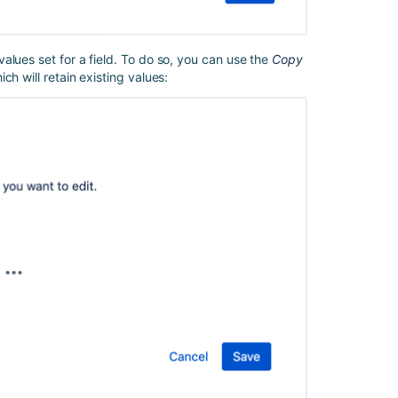
issue
using
the
Parent
alues set for a field. To do so, you can use the
Copy
Link
h will retain existing values:
field
(without
using
branch
blocks)
Smart
values
in
Jira
automation
Automation
For
Jira
-
How
to