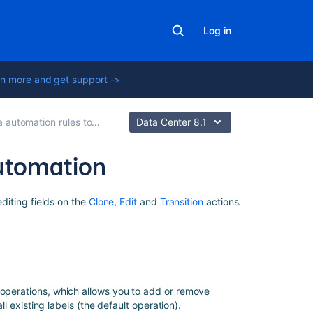
Log in
n more and get support ->
tomation rules to modify issues
Data Center 8.1
 automation
Related
editing fields on the
Clone
,
Edit
and
Transition
actions.
content
Advanced
field
editing
using
 operations, which allows you to add or remove
JSON
all existing labels (the default operation).