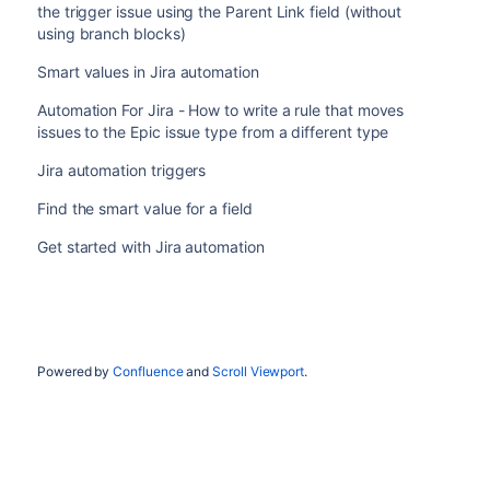
the trigger issue using the Parent Link field (without
using branch blocks)
Smart values in Jira automation
Automation For Jira - How to write a rule that moves
issues to the Epic issue type from a different type
Jira automation triggers
Find the smart value for a field
Get started with Jira automation
Powered by
Confluence
and
Scroll Viewport
.