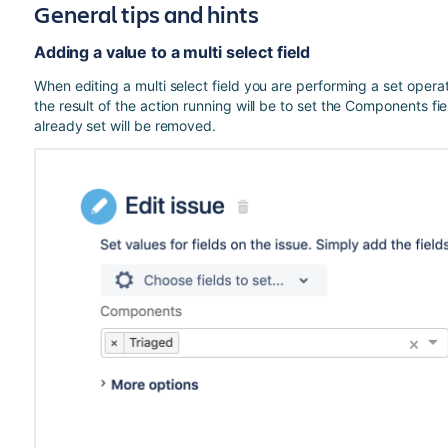
General tips and hints
Adding a value to a multi select field
When editing a multi select field you are performing a set opera
the result of the action running will be to set the Components fi
already set will be removed.