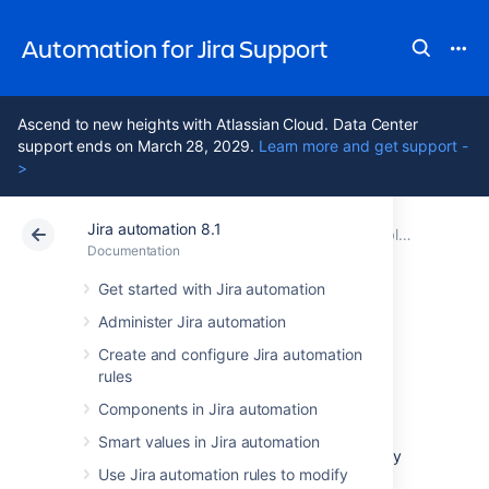
Automation for Jira Support
Ascend to new heights with Atlassian Cloud. Data Center
support ends on March 28, 2029.
Learn more and get support -
>
Jira automation 8.1
Atlassian Support
Automation for Jira 8.1
Documentation
Troubleshoot automation rules
Documentation
Data Center 8.1
Get started with Jira automation
Administer Jira automation
Enable logging for
Create and configure Jira automation
rules
Jira automation
Components in Jira automation
Smart values in Jira automation
You can enable logging for Jira automation by
Use Jira automation rules to modify
adding packages to the Jira logging and