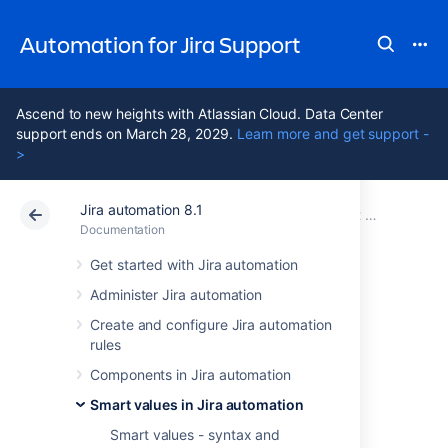
Automation for Jira Support
Ascend to new heights with Atlassian Cloud. Data Center
support ends on March 28, 2029.
Learn more and get support -
>
Jira automation 8.1
Atlassian Support
Automation for Jira 8.1
Documentation
Smart values in Jira automation
Documentation
Data Center 8.1
Get started with Jira automation
Administer Jira automation
Jira smart values -
Create and configure Jira automation
rules
conditional logic
Components in Jira automation
Smart values in Jira automation
The smart values listed on this page can be
Smart values - syntax and
used with actions where text fields are