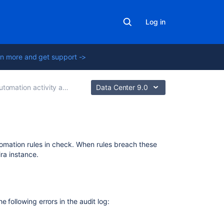
Log in
n more and get support ->
ion activity and diagnose issues
Data Center 9.0
Related
utomation rules in check. When rules breach these
content
ira instance.
Troubleshoot
automation
rules
 following errors in the audit log:
How
to