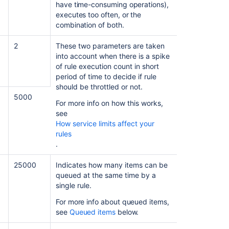
accessed
have time-consuming operations),
executes too often, or the
combination of both.
2
These two parameters are taken
into account when there is a spike
of rule execution count in short
period of time to decide if rule
should be throttled or not.
5000
For more info on how this works,
see
How service limits affect your
rules
.
Ask the
25000
Indicates how many items can be
communi
queued at the same time by a
single rule.
For more info about queued items,
see
Queued items
below.