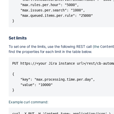
    "max.rules.per.hour": "5000",

    "max.issues.per.search": "1000",

    "max.queued.items.per.rule": "25000"

}
Set limits
To set one of the limits, use the following REST call
(the
Conten
find the properties for each limit in the table below.
PUT https://<your Jira instance url>/rest/cb-automa
{

    "key": "max.processing.time.per.day",

    "value": "10000"

}
Example curl command:
curl -X PUT -H 'Content-type: application/json' \
