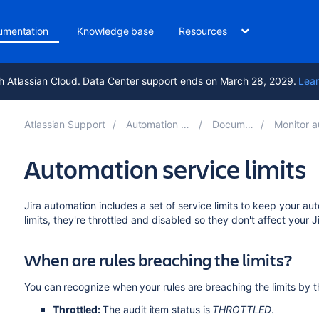
umentation
Knowledge base
Resources
h Atlassian Cloud. Data Center support ends on March 28, 2029.
Lear
Atlassian Support
Automation for Jira 9.0
Documentation
Monitor automat
Automation service limits
Jira automation includes a set of service limits to keep your a
limits, they're throttled and disabled so they don't affect your J
When are rules breaching the limits?
You can recognize when your rules are breaching the limits by the
Throttled:
The audit item status is
THROTTLED
.