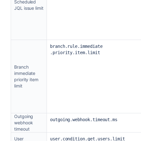
Scheduled
JQL issue limit
branch.rule.immediate
.priority.item.limit
Branch
immediate
priority item
limit
Outgoing
outgoing.webhook.timeout.ms
webhook
timeout
User
user.condition.get.users.limit