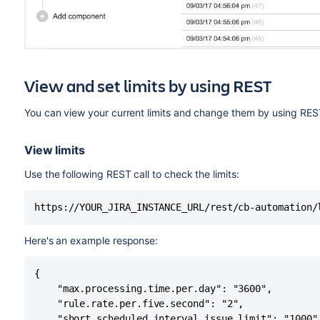
View and set limits by using REST
You can view your current limits and change them by using RES
View limits
Use the following REST call to check the limits:
https://YOUR_JIRA_INSTANCE_URL/rest/cb-automation/
Here's an example response:
{

    "max.processing.time.per.day": "3600",

    "rule.rate.per.five.second": "2",

    "short.scheduled.interval.issue.limit": "1000",