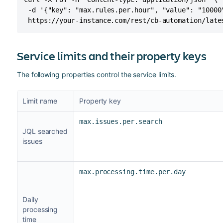
 -d '{"key": "max.rules.per.hour", "value": "10000"
 https://your-instance.com/rest/cb-automation/late
Service limits and their property keys
The following properties control the service limits.
Limit name
Property key
max.issues.per.search
JQL searched
issues
max.processing.time.per.day
Daily
processing
time