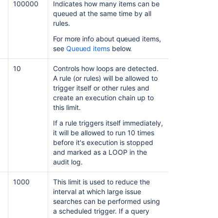
100000
Indicates how many items can be
queued at the same time by all
rules.
For more info about queued items,
see
Queued items
below.
10
Controls how loops are detected.
A rule (or rules) will be allowed to
trigger itself or other rules and
create an execution chain up to
this limit.
If a rule triggers itself immediately,
it will be allowed to run 10 times
before it's execution is stopped
and marked as a LOOP in the
audit log.
1000
This limit is used to reduce the
interval at which large issue
searches can be performed using
a scheduled trigger. If a query