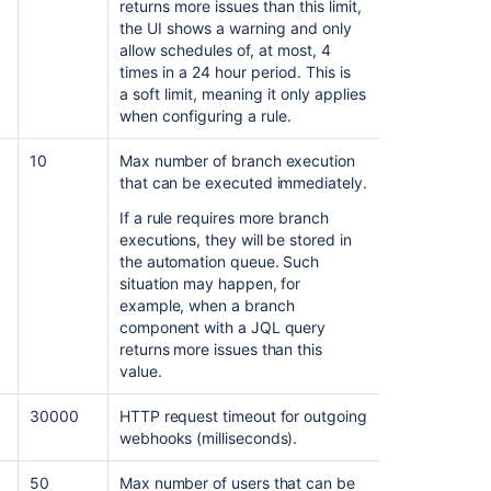
returns more issues than this limit,
the UI shows a warning and only
allow schedules of, at most, 4
times in a 24 hour period. This is
a soft limit, meaning it only applies
when configuring a rule.
10
Max number of branch execution
that can be executed immediately.
If a rule requires more branch
executions, they will be stored in
the automation queue. Such
situation may happen, for
example, when a branch
component with a JQL query
returns more issues than this
value.
30000
HTTP request timeout for outgoing
webhooks (milliseconds).
50
Max number of users that can be