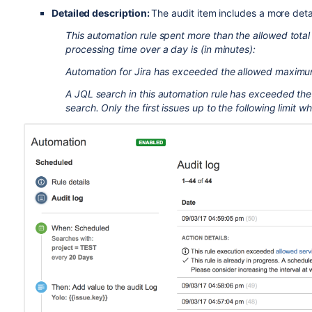
Detailed description:
The audit item includes a more deta
This automation rule spent more than the allowed tota
processing time over a day is (in minutes):
Automation for Jira has exceeded the allowed maximum 
A JQL search in this automation rule has exceeded th
search. Only the first issues up to the following limit 