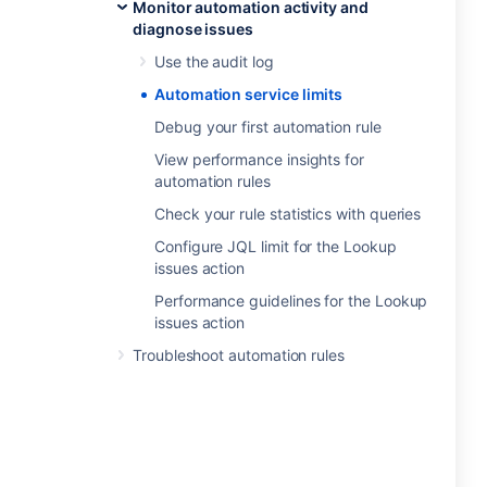
Monitor automation activity and
diagnose issues
Use the audit log
Automation service limits
Debug your first automation rule
View performance insights for
automation rules
Check your rule statistics with queries
Configure JQL limit for the Lookup
issues action
Performance guidelines for the Lookup
issues action
Troubleshoot automation rules