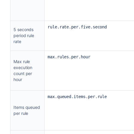
rule.rate.per.five.second
5 seconds
period rule
rate
max.rules.per.hour
Max rule
execution
count per
hour
max.queued.items.per.rule
Items queued
per rule