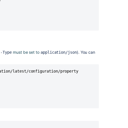
For
Jira
(A4J)
Data
Center
-
The
ultimate
troubleshooting
must be set to
). You can
t-Type
application/json
guide
General
tion/latest/configuration/property

troubleshooting
guide
for
Jira
automation
Bulk
Enable/Disable
Automation
for
Jira