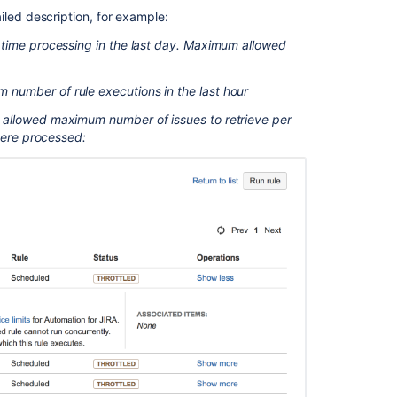
temporarily
iled description, for example:
stop
l time processing in the last day. Maximum allowed
or
disable
all
number of rule executions in the last hour
automation
e allowed maximum number of issues to retrieve per
for
where processed:
Jira
rules
Configure
JQL
limit
for
the
Lookup
issues
action
Automation
Rules
aren't
running