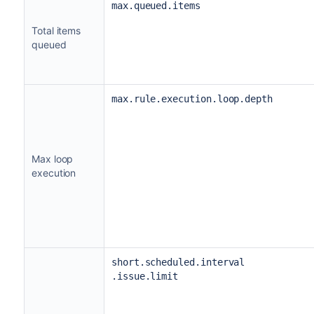
max.queued.items
Total items
queued
max.rule.execution.loop.depth
Max loop
execution
short.scheduled.interval
.issue.limit