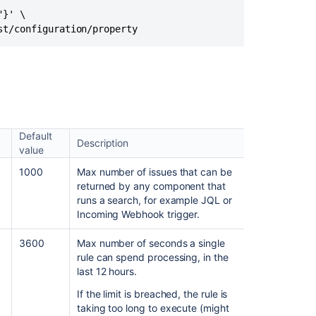
Rules
}' \

from
st/configuration/property
the
Database
The
Jira
application
throws
a
Default
Description
500
value
error
1000
Max number of issues that can be
in
returned by any component that
the
runs a search, for example JQL or
UI
Incoming Webhook trigger.
when
any
3600
Max number of seconds a single
Automation
rule can spend processing, in the
For
last 12 hours.
Jira
page
If the limit is breached, the rule is
is
taking too long to execute (might