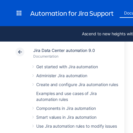
Automation for Jira Support
Doc
Ascend to new heights wit
Jira Data Center automation 9.0
Documentation
Get started with Jira automation
Administer Jira automation
Create and configure Jira automation rules
Examples and use cases of Jira
automation rules
Components in Jira automation
Smart values in Jira automation
Use Jira automation rules to modify issues