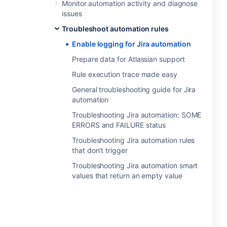
Monitor automation activity and diagnose
issues
Troubleshoot automation rules
Enable logging for Jira automation
Prepare data for Atlassian support
Rule execution trace made easy
General troubleshooting guide for Jira
automation
Troubleshooting Jira automation: SOME
ERRORS and FAILURE status
Troubleshooting Jira automation rules
that don't trigger
Troubleshooting Jira automation smart
values that return an empty value