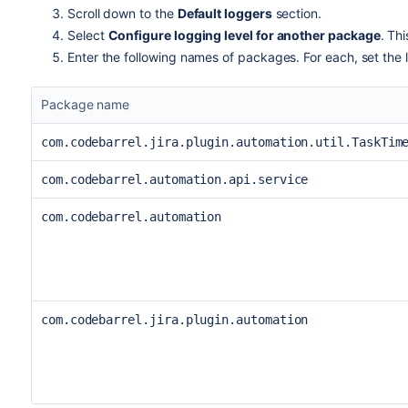
Scroll down to the
Default loggers
section.
Select
Configure logging level for another package
. Th
Enter the following names of packages. For each, set the 
Package name
com.codebarrel.jira.plugin.automation.util.TaskTim
com.codebarrel.automation.api.service
com.codebarrel.automation
com.codebarrel.jira.plugin.automation