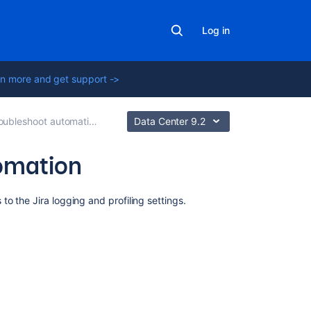
Log in
n more and get support ->
ubleshoot automation rules
Data Center 9.2
tomation
Related
o the Jira logging and profiling settings.
content
Rule
execution
trace
made
easy