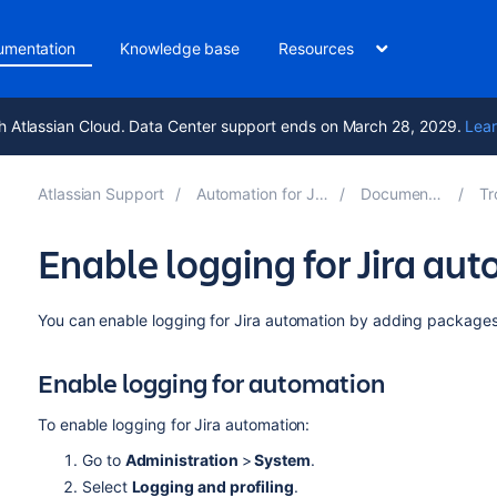
umentation
Knowledge base
Resources
h Atlassian Cloud. Data Center support ends on March 28, 2029.
Lear
Atlassian Support
Automation for Jira 9.2
Documentation
Tro
Enable logging for Jira au
You can enable logging for Jira automation by adding packages t
Enable logging for automation
To enable logging for Jira automation:
Go to
Administration
>
System
.
Select
Logging and profiling
.