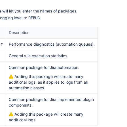
Troubleshoot
automation
is will let you enter the names of packages.
rules
logging level to
.
DEBUG
The
Jira
Description
application
throws
Performance diagnostics (automation queues).
er
a
500
General rule execution statistics.
error
in
Common package for Jira automation.
the
Adding this package will create many
UI
additional logs, as it applies to logs from all
when
automation classes.
any
Automation
Common package for Jira implemented plugin
For
components.
Jira
page
Adding this package will create many
is
additional logs
accessed