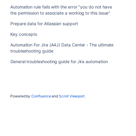
Automation rule fails with the error "you do not have
the permission to associate a worklog to this issue"
Prepare data for Atlassian support
Key concepts
Automation For Jira (A4J) Data Center - The ultimate
troubleshooting guide
General troubleshooting guide for Jira automation
Powered by
Confluence
and
Scroll Viewport
.