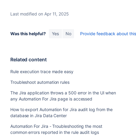
Last modified on Apr 11, 2025
Was this helpful?
Yes
No
Provide feedback about this 
Related content
Rule execution trace made easy
Troubleshoot automation rules
The Jira application throws a 500 error in the UI when
any Automation For Jira page is accessed
How to export Automation for Jira audit log from the
database in Jira Data Center
Automation For Jira - Troubleshooting the most
common errors reported in the rule audit logs