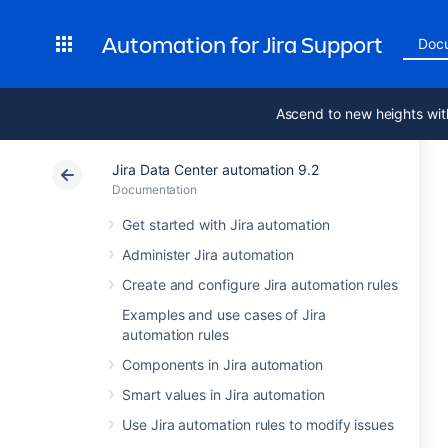
Automation for Jira Support
Doc
Ascend to new heights wit
Jira Data Center automation 9.2
Documentation
Get started with Jira automation
Administer Jira automation
Create and configure Jira automation rules
Examples and use cases of Jira
automation rules
Components in Jira automation
Smart values in Jira automation
Use Jira automation rules to modify issues