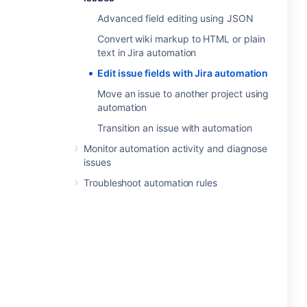
Advanced field editing using JSON
Convert wiki markup to HTML or plain
text in Jira automation
Edit issue fields with Jira automation
Move an issue to another project using
automation
Transition an issue with automation
Monitor automation activity and diagnose
issues
Troubleshoot automation rules