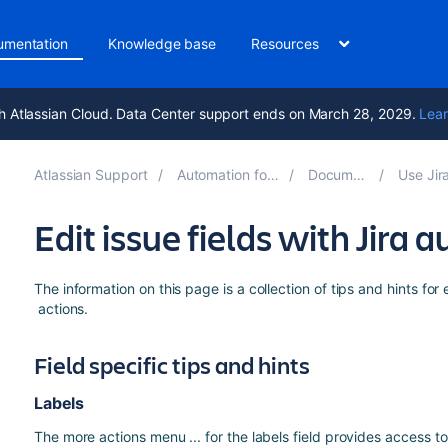
umentation
Knowledge base
Resources
h Atlassian Cloud. Data Center support ends on March 28, 2029.
Lear
Atlassian Support
Automation for Jira 10.3
Documentation
Use Jira aut
Edit issue fields with Jira
The information on this page is a collection of tips and hints for 
actions.
Field specific tips and hints
Labels
The more actions menu ... for the labels field provides access 