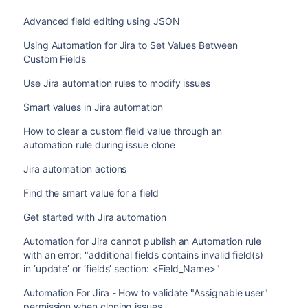
Advanced field editing using JSON
Using Automation for Jira to Set Values Between
Custom Fields
Use Jira automation rules to modify issues
Smart values in Jira automation
How to clear a custom field value through an
automation rule during issue clone
Jira automation actions
Find the smart value for a field
Get started with Jira automation
Automation for Jira cannot publish an Automation rule
with an error: "additional fields contains invalid field(s)
in ‘update’ or ‘fields’ section: <Field_Name>"
Automation For Jira - How to validate "Assignable user"
permission when cloning issues