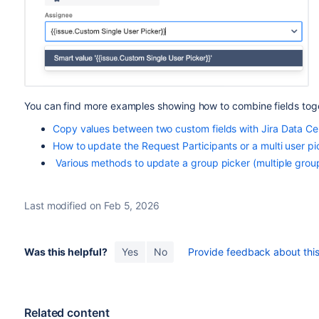
You can find more examples showing how to combine fields togeth
Copy values between two custom fields with Jira Data Ce
How to update the Request Participants or a multi user pic
Various methods to update a group picker (multiple group
Last modified on Feb 5, 2026
Was this helpful?
Yes
No
Provide feedback about this 
Related content