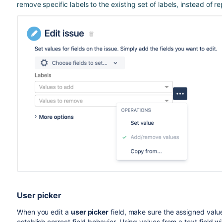
remove specific labels to the existing set of labels, instead of re
User picker
When you edit a
user picker
field, make sure the assigned val
establish correct field behavior. Using values from a text field 