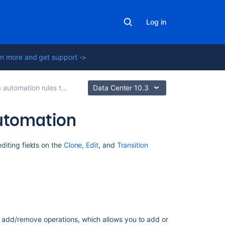
Log in
n more and get support ->
omation rules to modify issues
Data Center 10.3
 automation
Related
editing fields on the
Clone
,
Edit
,
and
Transition
content
Advanced
field
editing
using
JSON
to add/remove operations, which allows you to add or