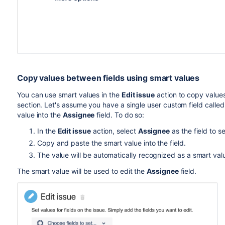
Copy values between fields using smart values
You can use smart values in the
Edit issue
action to copy value
section.
Let's assume you have a single user custom field calle
value into the
Assignee
field. To do so:
In the
Edit issue
action, select
Assignee
as the field to se
Copy and paste the smart value into the field.
The value will be automatically recognized as a smart val
The smart value will be used to edit the
Assignee
field.