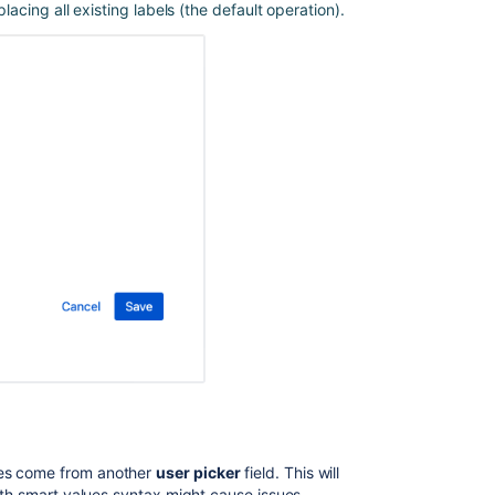
placing all existing labels (the default operation).
Using
Automation
for
Jira
to
Set
Values
Between
Custom
Fields
Use
Jira
automation
rules
to
modify
issues
Smart
values
in
ues come from another
user picker
field. This will
Jira
with smart values syntax might cause issues.