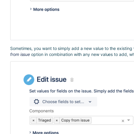
Sometimes, you want to simply add a new value to the existing v
from issue
option in combination with any new values to add, whic