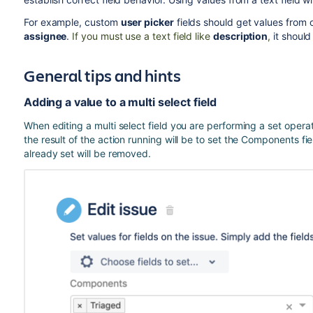
For example, custom
user picker
fields should get values from 
assignee
.
If you must use a text field like
description
,
it should
General tips and hints
Adding a value to a multi select field
When editing a multi select field you are performing a set opera
the result of the action running will be to set the Components fi
already set will be removed.