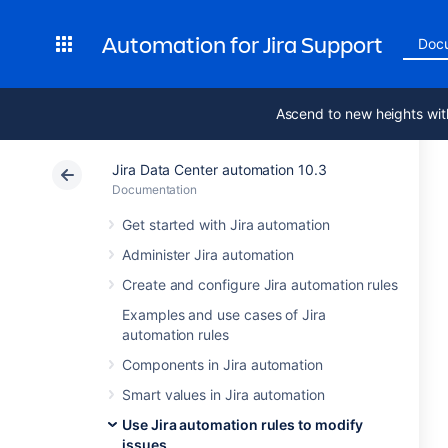
Automation for Jira Support
Doc
Ascend to new heights wit
Jira Data Center automation 10.3
Documentation
Get started with Jira automation
Administer Jira automation
Create and configure Jira automation rules
Examples and use cases of Jira
automation rules
Components in Jira automation
Smart values in Jira automation
Use Jira automation rules to modify
issues