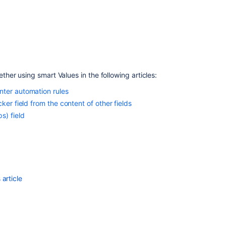
when
cloning
issues
er using smart Values in the following articles:
nter automation rules
ker field from the content of other fields
s) field
Ask the
article
communi