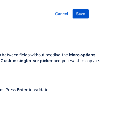
"additional
fields
contains
invalid
field(s)
in
‘update’
or
‘fields’
s between fields without needing the
More options
section:
d
Custom single user picker
and you want to copy its
<Field_Name>"
Automation
t.
For
Jira
ue. Press
Enter
to validate it.
-
How
to
validate
"Assignable
user"
permission