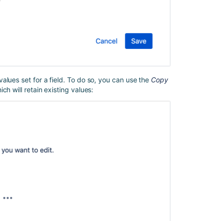
smart
value
for
a
field
Get
started
alues set for a field. To do so, you can use the
Copy
with
h will retain existing values:
Jira
automation
Automation
for
Jira
cannot
publish
an
Automation
rule
with
an
error: