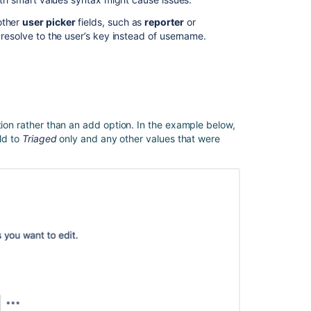
automation
other
user picker
fields, such as
reporter
or
 resolve to the user’s key instead of username.
How
to
clear
a
custom
field
value
tion rather than an add option. In the example below,
through
eld to
Triaged
only and any other values that were
an
automation
rule
during
issue
clone
Jira
automation
actions
Find
the