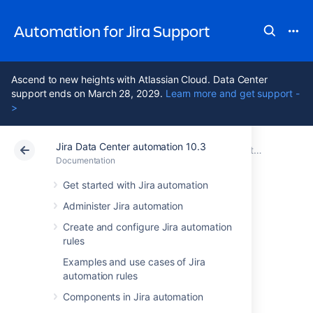
Automation for Jira Support
Ascend to new heights with Atlassian Cloud. Data Center
support ends on March 28, 2029.
Learn more and get support -
>
Jira Data Center automation 10.3
Atlassian Support
Automation for Jira 10.3
Documentation
Smart values in Jira automation
Documentation
Data Center 10.3
Get started with Jira automation
Administer Jira automation
Jira smart values -
Create and configure Jira automation
rules
conditional logic
Examples and use cases of Jira
automation rules
The smart values listed on this page can be
Components in Jira automation
used with actions where text fields are