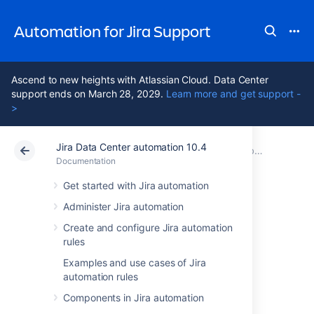
Automation for Jira Support
Ascend to new heights with Atlassian Cloud. Data Center
support ends on March 28, 2029.
Learn more and get support -
>
Jira Data Center automation 10.4
Atlassian Support
Automation for Jira 10.4
Documentation
Troubleshoot automation rules
Documentation
Data Center 10.4
Get started with Jira automation
Administer Jira automation
Troubleshooting
Create and configure Jira automation
rules
Jira automation
Examples and use cases of Jira
rules that don't
automation rules
Components in Jira automation