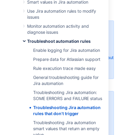
trigger
Smart values in Jira automation
Use Jira automation rules to modify
issues
Monitor automation activity and
Page Migrated
diagnose issues
This page has been moved. Any
Troubleshoot automation rules
new changes should be added to
Enable logging for Jira automation
the new
URL:
https://support.atlassian.com/automation/k
Prepare data for Atlassian support
for-jira-troubleshooting-guide-for-
Rule execution trace made easy
situations-where-automation/
General troubleshooting guide for
Jira automation
Troubleshooting Jira automation:
SOME ERRORS and FAILURE status
Platform notice: Server and Data
Center only.
This article only
Troubleshooting Jira automation
applies to Atlassian products on
rules that don't trigger
the
Server and Data Center
Troubleshooting Jira automation
platforms
.
smart values that return an empty
Support for Server* products
value