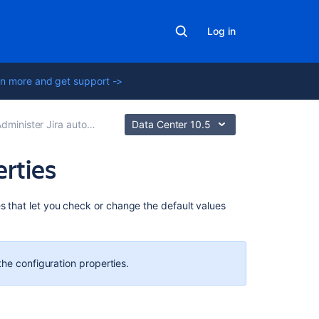
Log in
n more and get support ->
dminister Jira automation
Data Center 10.5
erties
Related
es that let you check or change the default values
content
How
to
the configuration properties.
temporarily
stop
or