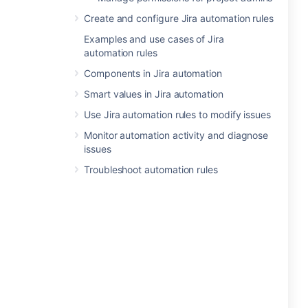
Create and configure Jira automation rules
Examples and use cases of Jira
automation rules
Components in Jira automation
Smart values in Jira automation
Use Jira automation rules to modify issues
Monitor automation activity and diagnose
issues
Troubleshoot automation rules