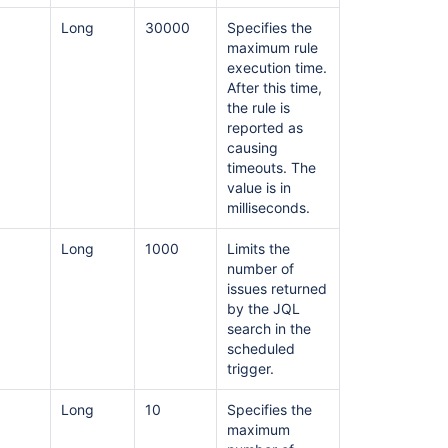
Long
30000
Specifies the
maximum rule
execution time.
After this time,
the rule is
reported as
causing
timeouts. The
value is in
milliseconds.
Long
1000
Limits the
number of
issues returned
by the JQL
search in the
scheduled
trigger.
Long
10
Specifies the
maximum