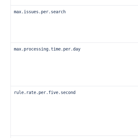
max.issues.per.search
max.processing.time.per.day
rule.rate.per.five.second