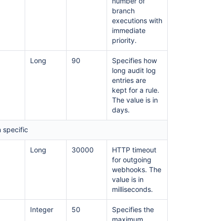
number of
branch
executions with
immediate
priority.
Long
90
Specifies how
long audit log
entries are
kept for a rule.
The value is in
days.
 specific
Long
30000
HTTP timeout
for outgoing
webhooks. The
value is in
milliseconds.
Integer
50
Specifies the
maximum