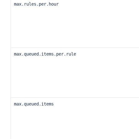
max.rules.per.hour
max.queued.items.per.rule
max.queued.items