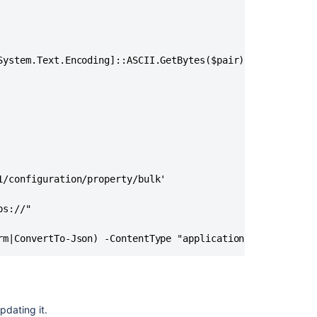
Values
Between
Custom
Fields
System.Text.Encoding]::ASCII.GetBytes($pair))

Automation
for
Jira
Data
Center
-
How
to
/configuration/property/bulk'

change
the
s://"

visibility
of
rm|ConvertTo-Json) -ContentType "application/json" -Head
internal
comments
to
public
immediately
pdating it.
upon