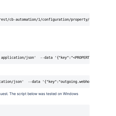
disable
all
automation
for
rest/cb-automation/1/configuration/property/<PROPERTY_KE
Jira
rules
Bulk
Enable/Disable
Automation
for
Jira
 application/json'  --data '{"key":"<PROPERTY_KEY>","val
Rules
from
the
Database
cation/json'  --data '{"key":"outgoing.webhook.timeout.m
Using
Automation
quest. The script below was tested on Windows
for
Jira
to
Set