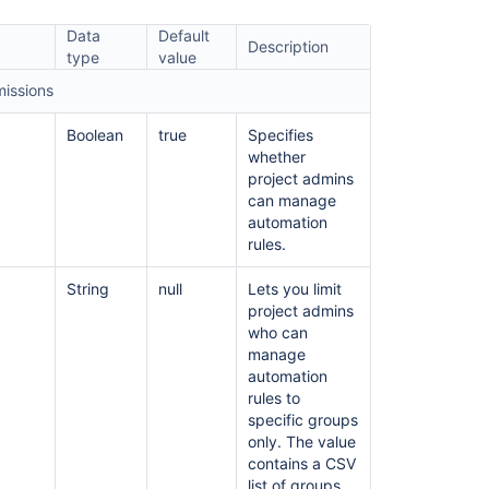
creation
Data
Default
Description
Automation
type
value
service
missions
limits
Create
Boolean
true
Specifies
and
whether
configure
project admins
Jira
can manage
automation
automation
rules
rules.
Create
String
null
Lets you limit
and
project admins
edit
who can
Jira
manage
automation
automation
rules
rules to
specific groups
Jira
only. The value
automation
contains a CSV
triggers
list of groups.