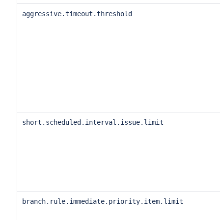
aggressive.timeout.threshold
short.scheduled.interval.issue.limit
branch.rule.immediate.priority.item.limit