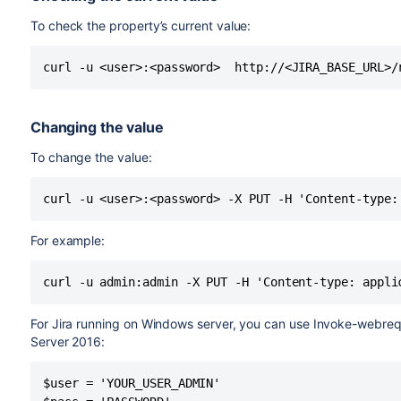
To check the property’s current value:
curl -u <user>:<password>  http://<JIRA_BASE_URL>/
Changing the value
To change the value:
curl -u <user>:<password> -X PUT -H 'Content-type:
For example:
curl -u admin:admin -X PUT -H 'Content-type: appli
For Jira running on Windows server, you can use Invoke-webre
Server 2016:
$user = 'YOUR_USER_ADMIN'
