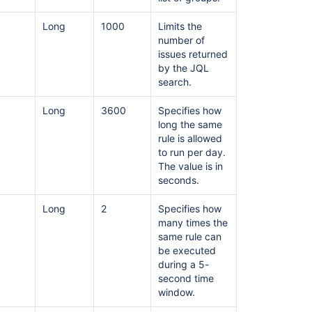
Enable
and
Long
1000
Limits the
disable
number of
Jira
issues returned
automation
by the JQL
rules
search.
Automation
Long
3600
Specifies how
For
long the same
Jira
rule is allowed
(A4J)
to run per day.
Data
The value is in
Center
seconds.
-
The
Long
2
Specifies how
ultimate
many times the
troubleshooting
same rule can
guide
be executed
during a 5-
second time
window.