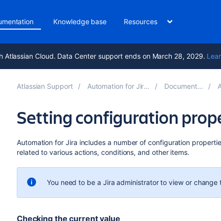
umentation
Knowledge base
Resources
h Atlassian Cloud. Data Center support ends on March 28, 2029.
Lear
Atlassian Support
Automation for Jira 10.5
Documentation
A
Setting configuration prop
Automation for Jira includes a number of configuration properti
related to various actions, conditions, and other items.
You need to be a Jira administrator to view or change 
Checking the current value