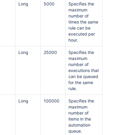
Long
5000
Specifies the
maximum
number of
times the same
rule can be
executed per
hour.
Long
25000
Specifies the
maximum
Ask the
number of
communi
executions that
can be queued
for the same
rule.
Long
100000
Specifies the
maximum
number of
items in the
automation
queue.