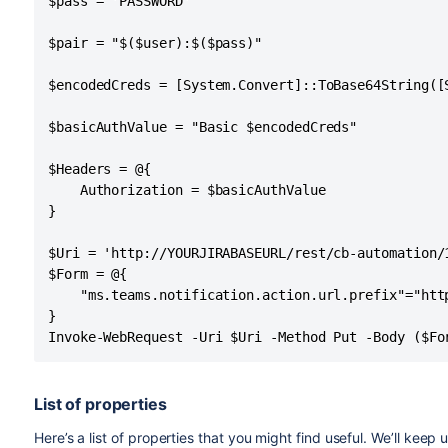
$pass = 'PASSWORD'

$pair = "$($user):$($pass)"

$encodedCreds = [System.Convert]::ToBase64String([
$basicAuthValue = "Basic $encodedCreds"

$Headers = @{

    Authorization = $basicAuthValue

}

$Uri = 'http://YOURJIRABASEURL/rest/cb-automation/1
$Form = @{

    "ms.teams.notification.action.url.prefix"="http
}

Invoke-WebRequest -Uri $Uri -Method Put -Body ($Fo
List of properties
Here’s a list of properties that you might find useful. We’ll keep u