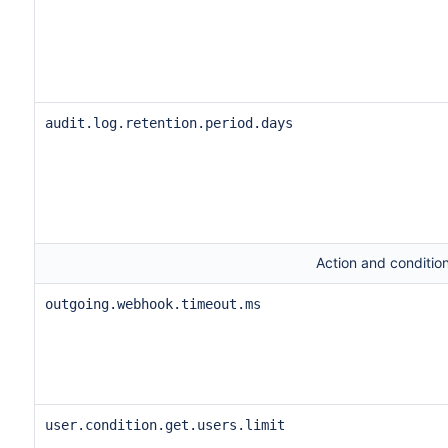
audit.log.retention.period.days
Action and condition
outgoing.webhook.timeout.ms
user.condition.get.users.limit