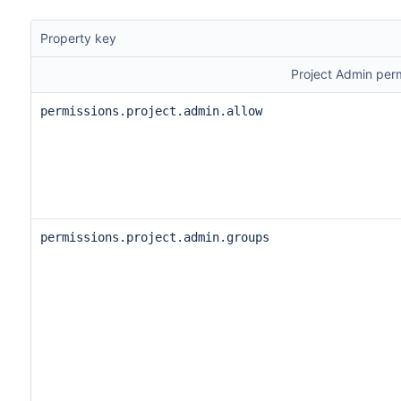
Property key
Project Admin per
permissions.project.admin.allow
permissions.project.admin.groups