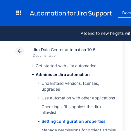
Automation for Jira Support
Doc
Ascend to new heights wit
Jira Data Center automation 10.5
Documentation
Get started with Jira automation
Administer Jira automation
Understand versions, licenses,
upgrades
Use automation with other applications
Checking URLs against the Jira
allowlist
Setting configuration properties
Manage permissions for project admins