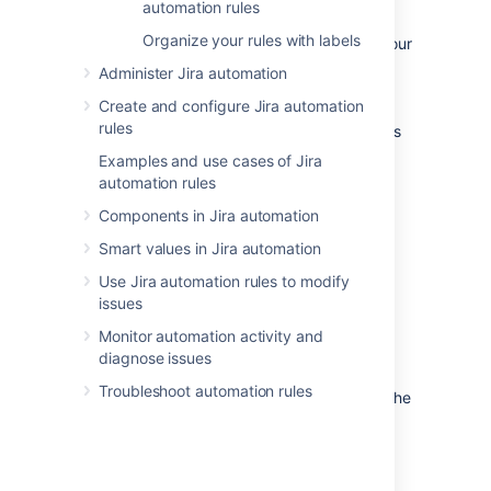
What are automation rules?
automation rules
Organize your rules with labels
Rules allow you to automate actions within your
system based on criteria that you set.
Administer Jira automation
Automation rules are made up of three parts:
Create and configure Jira automation
triggers
that kick off the rule,
conditions
that
rules
refine the rule, and
actions
that perform tasks
in your site.
Examples and use cases of Jira
automation rules
Components in Jira automation
Smart values in Jira automation
Use Jira automation rules to modify
issues
Monitor automation activity and
diagnose issues
Trigger
that kicks off the rule
Troubleshoot automation rules
Jira automation conditions
that refine the
rule
Jira automation actions
that perform
tasks in your Jira instance.