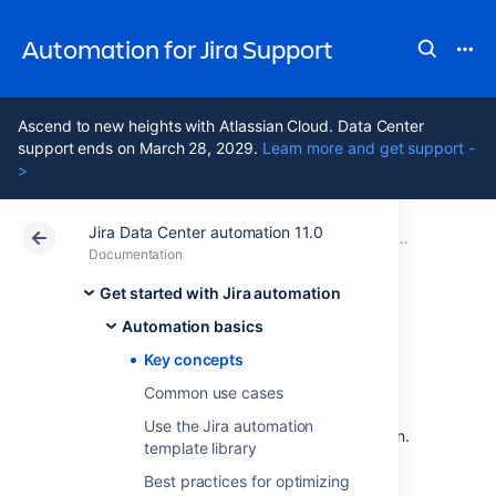
Automation for Jira Support
Ascend to new heights with Atlassian Cloud. Data Center
support ends on March 28, 2029.
Learn more and get support -
>
Jira Data Center automation 11.0
Atlassian Support
Automation for Jira 11.0
Documentation
Automation ba
Documentation
Data Center 11.0
Get started with Jira automation
Automation basics
Key concepts
Key concepts
Common use cases
Here are some key concepts that you might
Use the Jira automation
find useful when working with Jira automation.
template library
Best practices for optimizing