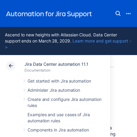
Automation for Jira Support
Ascend to new heights with Atlassian Cloud. Data Center
support ends on March 28, 2029.
Learn more and get support -
>
Jira Data Center automation 11.1
Atlassian Support
Automation for Jira 11.1
Documentation
Documentation
Data Center 11.1
Get started with Jira automation
Administer Jira automation
Troubleshoot
Create and configure Jira automation
rules
automation rules
Examples and use cases of Jira
automation rules
If you’re experiencing problems with your Jira
Components in Jira automation
automation rules, you can start by investigating