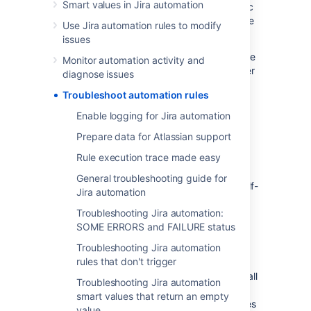
Smart values in Jira automation
the issue yourself. Below you’ll find diagnostic
tools to help you troubleshoot and resolve the
Use Jira automation rules to modify
problem.
issues
If you can’t resolve the issue yourself, prepare
Monitor automation activity and
data about your automation rules so it’s easier
diagnose issues
for Atlassian Support to find and solve your
Troubleshoot automation rules
problem.
Enable logging for Jira automation
Investigate the issues
Prepare data for Atlassian support
yourself
Rule execution trace made easy
General troubleshooting guide for
Use the following tools to understand and self-
Jira automation
diagnose issues with Jira automation.
Troubleshooting Jira automation:
SOME ERRORS and FAILURE status
View the audit log to check how your
Troubleshooting Jira automation
rules execute
rules that don't trigger
Your Jira automation audit log is a history of all
Troubleshooting Jira automation
the executed rules. As the first step in the
smart values that return an empty
diagnostic process, check your rules' statuses
value