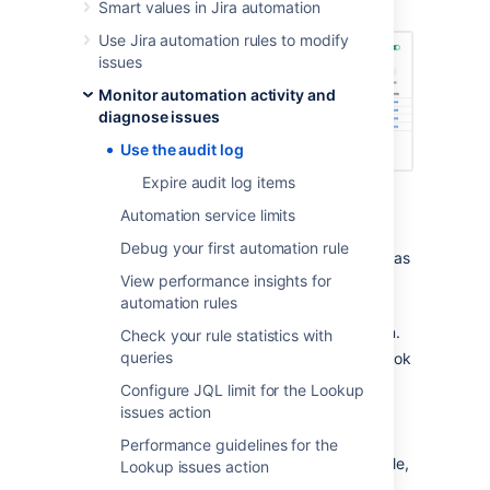
performed.
Smart values in Jira automation
Use Jira automation rules to modify
issues
Monitor automation activity and
diagnose issues
Use the audit log
Expire audit log items
For each rule execution, the audit log will
Automation service limits
display:
Debug your first automation rule
Date
: the date and time that the rule was
triggered.
View performance insights for
automation rules
Rule
: the name of the rule.
Status
: the status of the rule execution.
Check your rule statistics with
queries
Duration
: the length of time the rule took
to execute.
Configure JQL limit for the Lookup
Operations
: the actions that the rule
issues action
performed and any associated items.
Performance guidelines for the
You can view the audit log of an individual rule,
Lookup issues action
project-wide, or at a global level. Reviewing