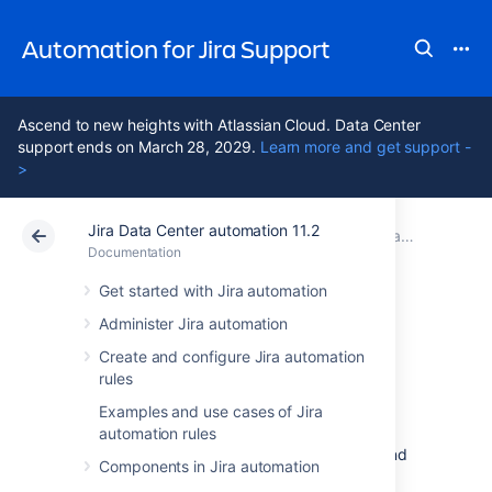
Automation for Jira Support
Ascend to new heights with Atlassian Cloud. Data Center
support ends on March 28, 2029.
Learn more and get support -
>
Jira Data Center automation 11.2
Atlassian Support
Automation for Jira 11.2
Documentation
Monitor automation activity and diagnose issues
Documentation
Data Center 11.2
Get started with Jira automation
Administer Jira automation
Use the audit log
Create and configure Jira automation
rules
Each of your rules will have an audit log that
Examples and use cases of Jira
you can review to see when the rule was
automation rules
triggered, the final result of the execution, and
Components in Jira automation
any actions that have been recently