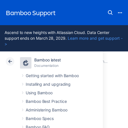
Bamboo Support
Ascend to new heights with Atlassian Cloud. Data Center
support ends on March 28, 2029.
Learn more and get support -
>
Bamboo latest
Atlassian Support
Bamboo 12.1
Documentation
Documentation
Data Center 12.1
Getting started with Bamboo
Installing and upgrading
Bamboo 3.4.1
Using Bamboo
Release Notes
Bamboo Best Practice
Administering Bamboo
Bamboo Specs
21 December 2011
Bamboo FAQ