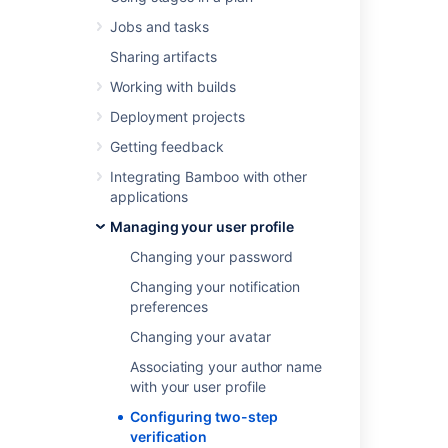
step verification for your Atlassian account
.
Jobs and tasks
Sharing artifacts
Last modified on Nov 28, 2024
Working with builds
Deployment projects
Was this helpful?
Yes
No
Getting feedback
Integrating Bamboo with other
applications
Related content
Managing your user profile
Changing your password
Configuring two-step verification
Changing your notification
Managing users
preferences
Managing users
Changing your avatar
Managing your user profile
Associating your author name
with your user profile
Managing your user profile
Configuring two-step
Support Policies
verification