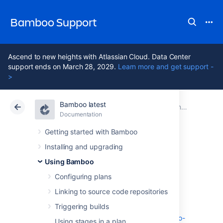
Bamboo Support
Ascend to new heights with Atlassian Cloud. Data Center
support ends on March 28, 2029.
Learn more and get support -
>
Bamboo latest
Atlassian Support
Bamboo 12.1
Documentation
Managing your user profile
Documentation
Data Center 12.1
Getting started with Bamboo
Installing and upgrading
Configuring two-
Using Bamboo
step verification
Configuring plans
Linking to source code repositories
Triggering builds
To learn how to manage your two-step
verification enrolment, check out
Manage two-
Using stages in a plan