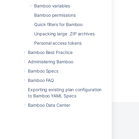
Bamboo variables
Support Policies
Bamboo permissions
Finding Your Bamboo Support Entitlement
Number (SEN)
Quick filters for Bamboo
Unpacking large .ZIP archives
Finding Your Bamboo Support Entitlement
Number (SEN)
Personal access tokens
OAuth 2.0 provider system properties
Bamboo Best Practice
Administering Bamboo
Bamboo Specs
Bamboo FAQ
Powered by
Confluence
and
Scroll Viewport
.
Exporting existing plan configuration
to Bamboo YAML Specs
Bamboo Data Center
Privacy Policy
Terms of Use
Security