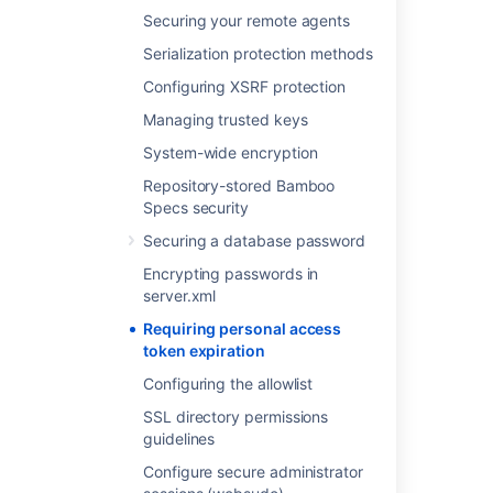
Select
Save
.
Securing your remote agents
Serialization protection methods
Last modified on Oct 2, 2023
Configuring XSRF protection
Managing trusted keys
Was this helpful?
Yes
No
System-wide encryption
Repository-stored Bamboo
Specs security
Related content
Securing a database password
Encrypting passwords in
Requiring personal access token expiration
server.xml
OAuth 2.0 provider system properties
Requiring personal access
token expiration
Invalidating active user sessions
Configuring the allowlist
Invalidating active user sessions
SSL directory permissions
Personal access tokens
guidelines
Configuring build results expiry for a plan
Configure secure administrator