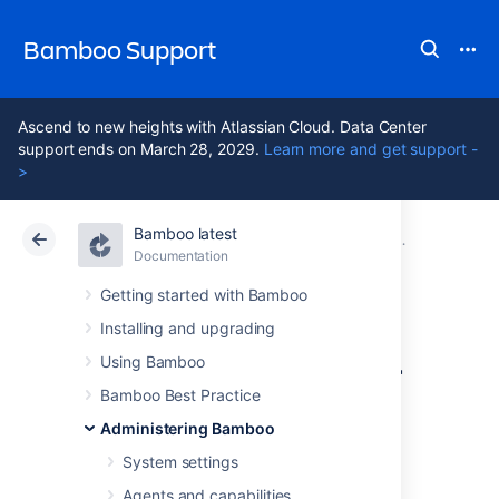
Bamboo Support
Ascend to new heights with Atlassian Cloud. Data Center
support ends on March 28, 2029.
Learn more and get support -
>
Bamboo latest
Atlassian Support
Bamboo 12.1
Documentation
Security
Documentation
Data Center 12.1
Getting started with Bamboo
Installing and upgrading
Requiring personal
Using Bamboo
access token
Bamboo Best Practice
Administering Bamboo
expiration
System settings
Agents and capabilities