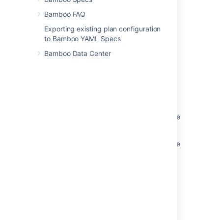
Running Bamboo as a Linux service
Bamboo FAQ
Exporting existing plan configuration
to Bamboo YAML Specs
Related content
Bamboo Data Center
Running Bamboo as a service
Running Bamboo as a Windows service
Running Bamboo as a Windows service
Running Bamboo as a Windows service as the
local user
Running Bamboo as a Windows service as the
local user
Running Bamboo as a Linux service
Starting Bamboo
Starting Bamboo