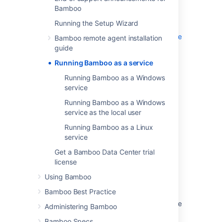
recover automatically after a reboot.
Bamboo
Running Bamboo as a Windows service
Running the Setup Wizard
Running Bamboo as a Windows service as the
Bamboo remote agent installation
local user
guide
Running Bamboo as a Linux service
Running Bamboo as a service
Running Bamboo as a Windows
service
Last modified on Jun 11, 2015
Running Bamboo as a Windows
service as the local user
Was this helpful?
Yes
No
Running Bamboo as a Linux
service
Get a Bamboo Data Center trial
license
In this section
Using Bamboo
Running Bamboo as a Windows service
Bamboo Best Practice
Running Bamboo as a Windows service as the
Administering Bamboo
local user
Bamboo Specs