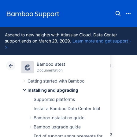
Bamboo Support
Ascend to new heights with Atlassian Cloud. Data Center
support ends on March 28, 2029.
Learn more and get support -
>
Bamboo latest
Atlassian Support
Bamboo 12.1
Documentation
Installing and upgrading
Documentation
Data Center 12.1
Getting started with Bamboo
Installing and upgrading
Running Bamboo
Supported platforms
as a service
Install a Bamboo Data Center trial
Bamboo installation guide
Bamboo upgrade guide
You can configure Bamboo to start
automatically on system startup, allowing it to
End of support announcements for