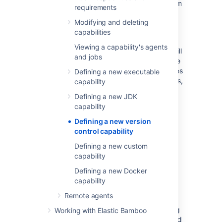
that Bamboo can check out source code from
requirements
that repository type:
Modifying and deleting
Bitbucket Cloud
capabilities
Git
Viewing a capability's agents
If no capability is provided, Bamboo will
and jobs
use its built-in Git implementation. Note
that the built-in Git implementation does
Defining a new executable
not support symbolic links, submodules,
capability
automatic branch detection, or
Defining a new JDK
automatic merging.
capability
Perforce
Defining a new version
control capability
Note that there is no need to create a SVN
Defining a new custom
capability as SVN support is built into every
capability
Bamboo agent.
Defining a new Docker
capability
Example version control executable paths
Remote agents
For the version control systems that require
capabilities to be set on agents, the following
Working with Elastic Bamboo
table offers example paths for both Linux and