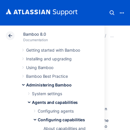
Bamboo 8.0
Atlassian Support
Documentation
Bamboo 8.0
Conf
Documentation
Getting started with Bamboo
Defining a new
Installing and upgrading
version control
Using Bamboo
Bamboo Best Practice
capability
Administering Bamboo
System settings
Version control capabilities let Bamboo know
Agents and capabilities
where the client application for a version
control system is located, so that Bamboo can
Configuring agents
perform a checkout while building. Bamboo
Configuring capabilities
requires that a capability for at least one of the
following version control repositories be set so
About capabilities and