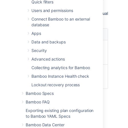
Quick filters
Windows systems.
Users and permissions
Note that these paths may differ on your actual
system's configuration.
Connect Bamboo to an external
database
Capability
Apps
Example paths
type
Data and backups
Git
/usr/bin/git
Security
C:\Program
Files\Git\git.exe
Advanced actions
Collecting analytics for Bamboo
Mercurial
/usr/local/bin/hg
Bamboo Instance Health check
C:\Program
Files\Mercurial\hg.exe
Lockout recovery process
Bamboo Specs
To define a new version control capability
Bamboo FAQ
Navigate to the desired agent.
Exporting existing plan configuration
Select either a local or remote agent.
to Bamboo YAML Specs
Select the version control type you
Bamboo Data Center
require from
Capability type
.