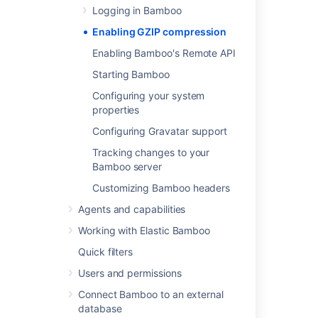
Logging in Bamboo
Enabling GZIP compression
Go to
>
System
>
General
configuration
Enabling Bamboo's Remote API
.
Select
Apply gzip compression to
Starting Bamboo
reduce the size of Bamboo's web
Configuring your system
pages?
.
properties
Select
Save
.
Configuring Gravatar support
Tracking changes to your
Last modified on Jul 26, 2021
Bamboo server
Customizing Bamboo headers
Was this helpful?
Yes
No
Agents and capabilities
Working with Elastic Bamboo
Quick filters
Related content
Users and permissions
Compressing an HTTP Response within
Connect Bamboo to an external
Confluence
database