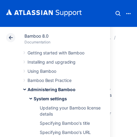
Bamboo 8.0
Atlassian Support
Documentation
Bamboo 8.0
System s
Documentation
Getting started with Bamboo
Enabling GZIP
Installing and upgrading
compression
Using Bamboo
Bamboo Best Practice
You can enable GZIP compression in order to
Administering Bamboo
reduce the size of Bamboo's web pages. This
System settings
is useful if Bamboo is being run over slow
networks. There is a slight performance
Updating your Bamboo license
penalty, and note that GZIP may not work for
details
languages other than English.
Specifying Bamboo's title
To enable GZIP compression:
Specifying Bamboo's URL