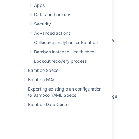
Apps
Confluence Space import failed with invalid
compression method
Data and backups
How to change the compression method of
Security
index snapshot files in Jira Data Center
Advanced actions
Unable to Retrieve Attachment or Insert Into a
Collecting analytics for Bamboo
Page
Bamboo Instance Health check
Enabling GZIP compression
Lockout recovery process
Crowd 3.0.2 Upgrade Notes
Bamboo Specs
Garbled gibberish text rendered in browser
Bamboo FAQ
when loading Jira
Exporting existing plan configuration
to Bamboo YAML Specs
Suggestion for optimising Artifacts size/storage
Bamboo Data Center
Add note about unzipping large Jira Cloud
exports with unzip
Fix internal server error when creating a
Confluence gadget in Jira DC