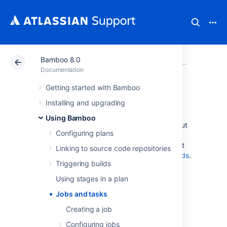
Bamboo 8.0
Atlassian Support
Documentation
Bamboo 8.0
Using Bam
Documentation
Getting started with Bamboo
Jobs and tasks
Installing and upgrading
Using Bamboo
The following pages contain information about
Configuring plans
configuring jobs and tasks for your Bamboo
plans. If you are looking for information about
Linking to source code repositories
Bamboo builds, please see
Working with builds
.
Triggering builds
Creating a job
Using stages in a plan
Configuring jobs
Jobs and tasks
Disabling or deleting a job
Configuring tasks
Creating a job
Configuring jobs