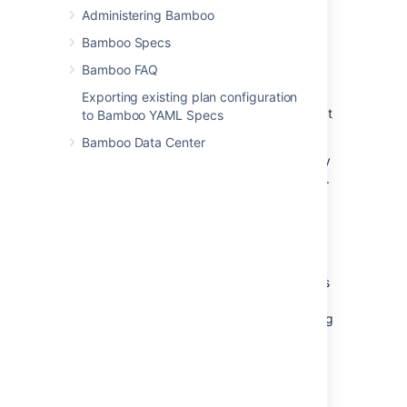
Can only use
artifacts
produced in a
Administering Bamboo
previous stage.
Bamboo Specs
Specifies any
labels
with which the
build result
or build artifacts will be
Bamboo FAQ
tagged.
Exporting existing plan configuration
Each new plan created in Bamboo contains at
to Bamboo YAML Specs
least one job known as the Default job.
Bamboo Data Center
Projects and plans can only be configured by
Bamboo administrators (see
Creating a plan
).
Tasks
A task:
Is a small discrete unit of work, such as
source code checkout, executing a
Maven goal, running a script, or parsing
test results.
Is run sequentially within a
job
on a
Bamboo working directory.
Tasks may make use of an
executable
if