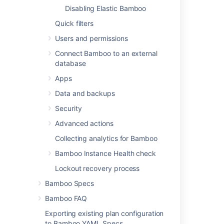
Viewing your elastic agent usage history
Disabling Elastic Bamboo
Configuring elastic agent capabilities
Quick filters
Disabling an elastic agent
Users and permissions
Connect Bamboo to an external
database
Related content
Apps
Data and backups
Managing your elastic agents
Security
Managing your elastic agents
Advanced actions
Viewing your elastic agents
Collecting analytics for Bamboo
Viewing your elastic agents
Bamboo Instance Health check
Starting an elastic instance
Lockout recovery process
Starting an elastic instance
Bamboo Specs
Bamboo FAQ
Disabling an elastic agent
Exporting existing plan configuration
Disabling an elastic agent
to Bamboo YAML Specs