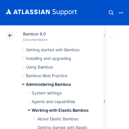
Bamboo 8.0
Atlassian Support
Documentation
Bamboo 8.0
Man
Documentation
Getting started with Bamboo
Managing your
Installing and upgrading
elastic agents
Using Bamboo
Bamboo Best Practice
An
elastic agent
is an agent that runs in the
Administering Bamboo
Amazon Elastic Compute Cloud (EC2)
. An
System settings
elastic agent process runs in an
elastic instance
of an
elastic image
. An elastic
Agents and capabilities
agent inherits its capabilities from the
Working with Elastic Bamboo
elastic image
that it was created from.
About Elastic Bamboo
To view your elastic agents,
see
Viewing your elastic agents
Getting started with Elastic
.