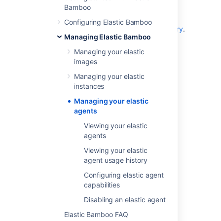
Bamboo
To view elastic agents that have
terminated,
see
Configuring Elastic Bamboo
Viewing your elastic agent usage history
.
Managing Elastic Bamboo
To configure your elastic agent's
capabilities,
see
Managing your elastic
Configuring elastic agent capabilities
.
images
To disable an elastic agent,
see
Managing your elastic
Disabling an elastic agent
.
instances
Managing your elastic
agents
Last modified on Aug 10, 2021
Viewing your elastic
agents
Was this helpful?
Yes
No
Viewing your elastic
agent usage history
Configuring elastic agent
capabilities
In this section
Disabling an elastic agent
Viewing your elastic agents
Elastic Bamboo FAQ