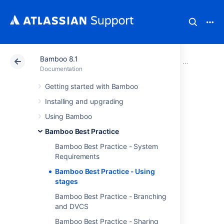
Bamboo 8.1
Atlassian Support
Documentation
Bamboo 8.1
Bamboo Best
Documentation
Getting started with Bamboo
Bamboo Best
Installing and upgrading
Practice - Using
Using Bamboo
Bamboo Best Practice
stages
Bamboo Best Practice - System
Requirements
Overview
Bamboo Best Practice - Using
stages
The basic process for
Bamboo Best Practice - Branching
continuous delivery is
and DVCS
Build > Test > Publish,
which can be repeated
Bamboo Best Practice - Sharing