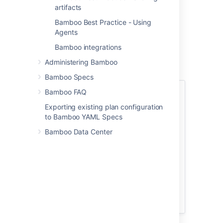
multiple times before a
artifacts
release candidate is
Bamboo Best Practice - Using
identified and
Agents
shipped.
Bamboo integrations
This page describes
two approaches to
Administering Bamboo
using stages in
Bamboo Specs
Atlassian Bamboo
.
Many people will find
Bamboo FAQ
See also:
that the first approach,
Exporting existing plan configuration
Bamboo
Continuous integration
,
to Bamboo YAML Specs
Best
will meet their
Practice -
requirements, and we
Bamboo Data Center
Sharing
recommend that as a
artifacts
starting point. When
you have that
Bamboo
operating, you can
Best
build on it using more
Practice -
advanced
Branching &
methodologies.
DVCS