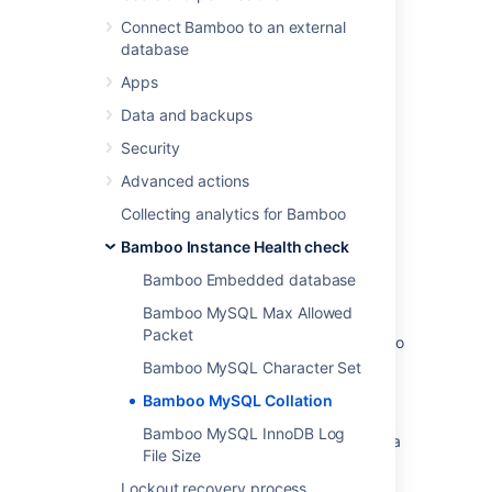
Implementation Types
.
Connect Bamboo to an external
database
Apps
Last modified on Dec 15, 2021
Data and backups
Security
Was this helpful?
Yes
No
Advanced actions
Collecting analytics for Bamboo
Bamboo Instance Health check
Related content
Bamboo Embedded database
Bamboo MySQL Collation
Bamboo MySQL Max Allowed
Packet
Error when trying to insert UTF-8 into Bamboo
MySQL DB. Error Code: 1366
Bamboo MySQL Character Set
Bamboo MySQL Collation
Wrong MySQL collation causes build to fail
Bamboo MySQL InnoDB Log
How to fix the collation and character set of a
File Size
MySQL database
Lockout recovery process