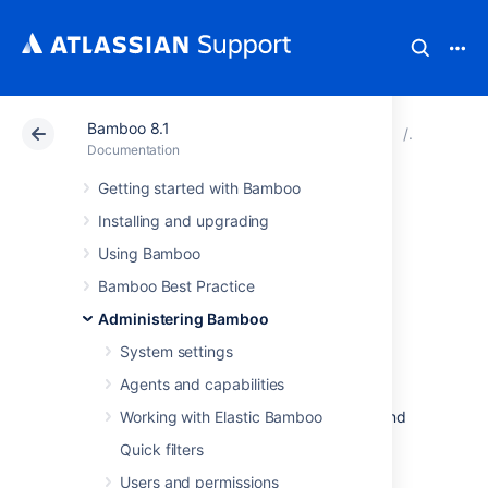
Bamboo 8.1
Atlassian Support
Documentation
Bamboo 8.1
Bamboo I
Documentation
Getting started with Bamboo
Bamboo MySQL
Installing and upgrading
Collation
Using Bamboo
Bamboo Best Practice
The check verifies the correctness of the
Administering Bamboo
collation used by tables, columns, and
System settings
database defaults in your MySQL database.
Agents and capabilities
Incorrect collation may result in data loss,
incorrect results, unwanted sorting orders, and
Working with Elastic Bamboo
poor performance.
Quick filters
For more information, see
MySQL Collation
Users and permissions