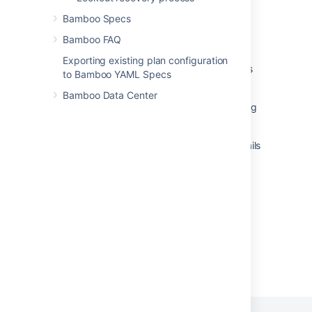
Connect Bamboo to a MySQL database
Bamboo Specs
Connect Bamboo to a MySQL database
Bamboo FAQ
Branch names with emoji or 4 byte UTF8
Exporting existing plan configuration
characters create hundreds of plan branches
to Bamboo YAML Specs
in Bamboo
Bamboo Data Center
Could not save the build results. Data too long
for column
Upgrading Bamboo with MySQL database fails
with "Specified key was too long" error
Bamboo MySQL Character Set
Powered by
Confluence
and
Scroll Viewport
.