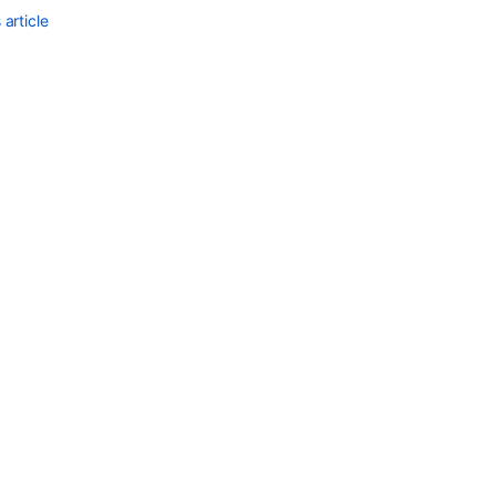
article
Ask the
communi