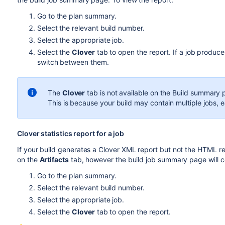
Go to the plan summary.
Select the relevant build number.
Select the appropriate job.
Select the
Clover
tab to open the report. If a job produce
switch between them.
The
Clover
tab is not available on the Build summary
This is because your build may contain multiple jobs, 
Clover statistics report for a job
If your build generates a Clover XML report but not the HTML rep
on the
Artifacts
tab, however the build job summary page will c
Go to the plan summary.
Select the relevant build number.
Select the appropriate job.
Select the
Clover
tab to open the report.