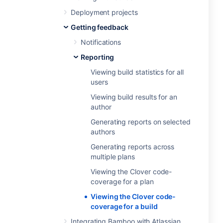
Deployment projects
Getting feedback
Notifications
Reporting
Viewing build statistics for all
users
Viewing build results for an
author
Generating reports on selected
authors
Generating reports across
multiple plans
Viewing the Clover code-
coverage for a plan
Viewing the Clover code-
coverage for a build
Integrating Bamboo with Atlassian