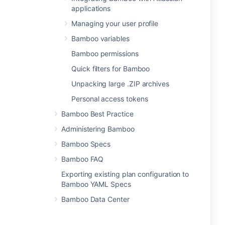
applications
Managing your user profile
Bamboo variables
Bamboo permissions
Quick filters for Bamboo
Unpacking large .ZIP archives
Personal access tokens
Bamboo Best Practice
Administering Bamboo
Bamboo Specs
Bamboo FAQ
Exporting existing plan configuration to
Bamboo YAML Specs
Bamboo Data Center