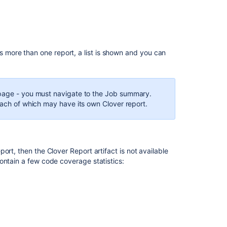
Viewing
the
Clover
code-
coverage
s more than one report, a list is shown and you can
for
a
plan
 page - you must navigate to the Job summary.
Part
each of which may have its own Clover report.
3
-
Automating
Coverage
Checks
ort, then the Clover Report artifact is not available
ontain a few code coverage statistics:
2.
Exploration
of
coverage
in
IDEA