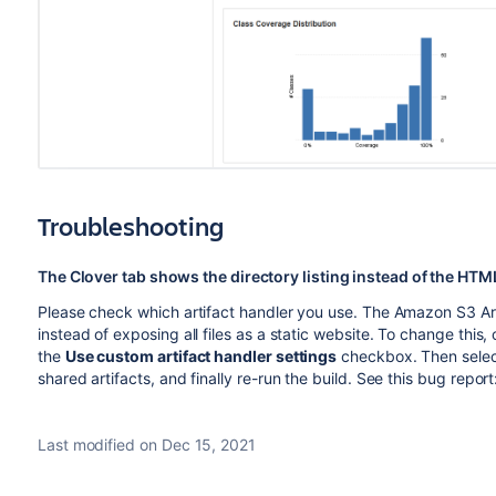
Troubleshooting
The Clover tab shows the directory listing instead of the HTM
Please check which artifact handler you use. The Amazon S3 Art
instead of exposing all files as a static website. To change this
the
Use custom artifact handler settings
checkbox. Then sele
shared artifacts, and finally re-run the build. See this bug report
Last modified on Dec 15, 2021