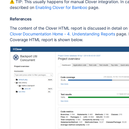
TIP: This usually happens for manual Clover integration. In cas
described on
Enabling Clover for Bamboo
page.
References
The content of the Clover HTML report is discussed in detail on
Clover Documentation Home - 4. Understanding Reports
page. 
Coverage HTML report is shown below.