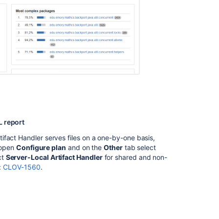
Clover-
for-
IDEA
Glossary
of
Terms
Viewing
the
Clover
code-
coverage
L report
for
ifact Handler serves files on a one-by-one basis,
a
, open
Configure plan
and on the
Other
tab select
plan
ct
Server-Local Artifact Handler
for shared and non-
:
CLOV-1560
.