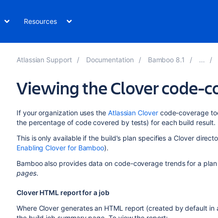
Resources
Atlassian Support
Documentation
Bamboo 8.1
Viewing the Clover code-co
If your organization uses the
Atlassian Clover
code-coverage too
the percentage of code covered by tests) for each build result.
This is only available if the build's plan specifies a Clover directo
Enabling Clover for Bamboo
).
Bamboo also provides data on code-coverage trends for a plan o
pages
.
Clover HTML report for a job
Where Clover generates an HTML report (created by default in a
the build job summary page. To view the report: