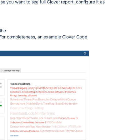
e you want to see full Clover report, configure it as
2.
Using
Clover
Interactively
 the
Clover
For completeness, an example Clover Code
Documentation
Home
2.
Exploration
of
coverage
in
Eclipse
1.
Clover
for
IDEA
in
10
minutes