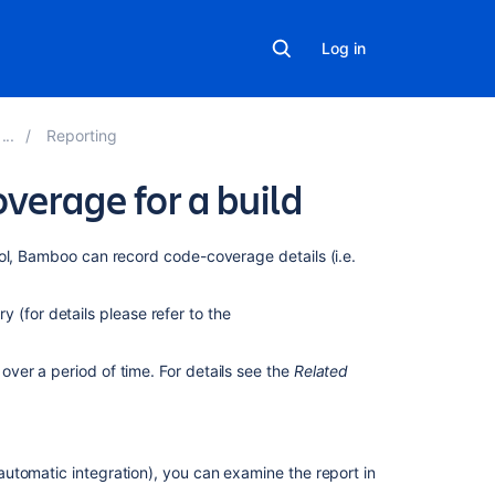
Log in
Reporting
verage for a build
Related
l, Bamboo can record code-coverage details (i.e.
content
ry (for details please refer to the
Viewing
the
Clover
ver a period of time. For details see the
Related
code-
coverage
for
a
utomatic integration), you can examine the report in
build