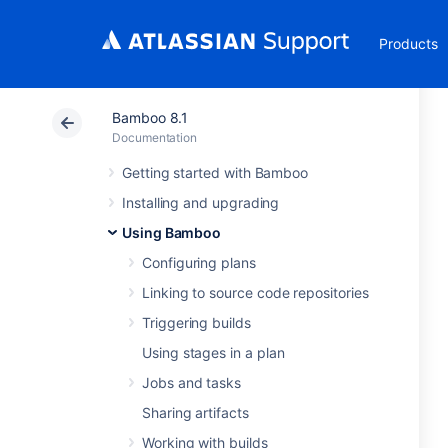
Products
Bamboo 8.1
Documentation
Getting started with Bamboo
Installing and upgrading
Using Bamboo
Configuring plans
Linking to source code repositories
Triggering builds
Using stages in a plan
Jobs and tasks
Sharing artifacts
Working with builds