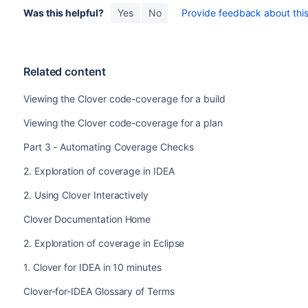
Was this helpful?
Yes
No
Provide feedback about this 
Related content
Viewing the Clover code-coverage for a build
Viewing the Clover code-coverage for a plan
Part 3 - Automating Coverage Checks
2. Exploration of coverage in IDEA
2. Using Clover Interactively
Clover Documentation Home
2. Exploration of coverage in Eclipse
1. Clover for IDEA in 10 minutes
Clover-for-IDEA Glossary of Terms