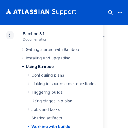
Bamboo 8.1
Atlassian Support
Documentation
Bamboo 8.1
Using Bam
Documentation
Getting started with Bamboo
Working with
Installing and upgrading
builds
Using Bamboo
Configuring plans
The following pages contain information on
Linking to source code repositories
working with your Bamboo
builds
.
Triggering builds
Working with build results
Using stages in a plan
Working with comments
Jobs and tasks
Working with labels
Sharing artifacts
Quarantining failing tests
Setting up plan build dependencies
Working with builds