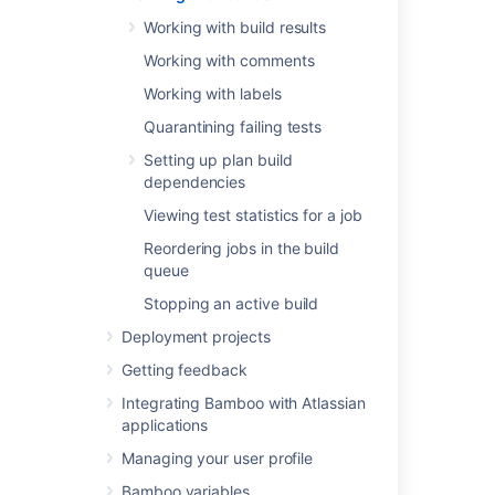
Viewing test statistics for a job
Working with build results
Reordering jobs in the build queue
Working with comments
Stopping an active build
Working with labels
Quarantining failing tests
Last modified on Dec 15, 2021
Setting up plan build
dependencies
Viewing test statistics for a job
Was this helpful?
Yes
No
Reordering jobs in the build
queue
Stopping an active build
In this section
Deployment projects
Working with build results
Getting feedback
Working with comments
Integrating Bamboo with Atlassian
applications
Working with labels
Managing your user profile
Quarantining failing tests
Bamboo variables