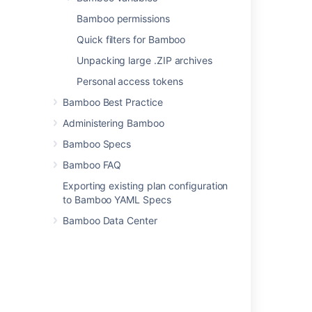
Setting up plan build dependencies
Bamboo permissions
Viewing test statistics for a job
Quick filters for Bamboo
Reordering jobs in the build queue
Unpacking large .ZIP archives
Personal access tokens
Stopping an active build
Bamboo Best Practice
Administering Bamboo
Related content
Bamboo Specs
Working with build results
Bamboo FAQ
Exporting existing plan configuration
Build Process for 2.0
to Bamboo YAML Specs
Updating build status for commits
Bamboo Data Center
View builds information in Bitbucket
Working with builds
Working with builds
Getting feedback