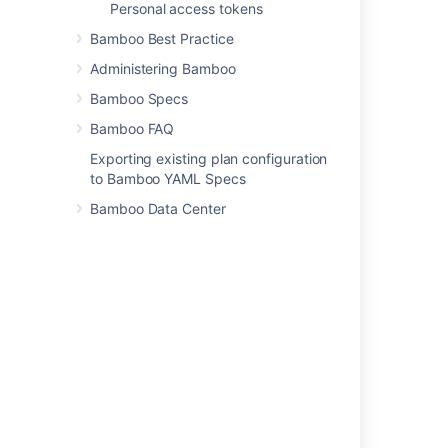
Personal access tokens
Bamboo Best Practice
Administering Bamboo
Last modified on Jul 10, 2023
Bamboo Specs
Bamboo FAQ
Was this helpful?
Yes
No
Exporting existing plan configuration
to Bamboo YAML Specs
Bamboo Data Center
Related content
Put admin latest config build monitoring
Get admin latest config build monitoring
Notifications
3. Using Clover in Automated Builds
Viewing a build log