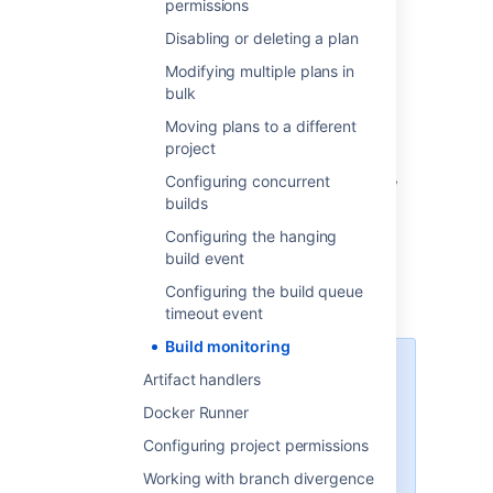
permissions
Disabling or deleting a plan
Change build monitoring
Modifying multiple plans in
settings
bulk
Moving plans to a different
To configure build monitoring:
project
In the upper-right corner of the screen,
Configuring concurrent
select
builds
Administration
Configuring the hanging
>
Overview
.
build event
On the
Bamboo administration
page,
Configuring the build queue
under
Plans
, select
Build monitoring
timeout event
Build monitoring
Force-stop hanging builds
Artifact handlers
This option allows you to
Docker Runner
automatically stop any builds
Configuring project permissions
which, based on the criteria you
set, are considered hanging. This
Working with branch divergence