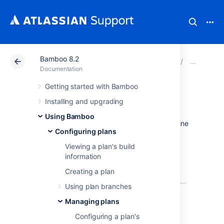
Bamboo 8.2
Atlassian Support
Documentation
Bamboo 8.2
Man
Documentation
Getting started with Bamboo
Build monitoring
Installing and upgrading
Using Bamboo
Based on your settings, Bamboo can determine
Configuring plans
if a build is hanging or timed out. You can
override these settings for individual plans in
Viewing a plan's build
the executable configuration of each plan.
information
Build monitoring is enabled by default.
Creating a plan
Using plan branches
Managing plans
Configuring a plan's