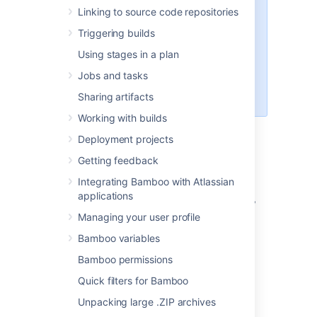
option works only on remote
Linking to source code repositories
agents.
Triggering builds
Force-stop builds configuration
applies globally. To overwrite its
Using stages in a plan
functionalities on lower levels, you
Jobs and tasks
must go to the plan-level
configuration
Sharing artifacts
Working with builds
Deployment projects
Disable build monitoring
Getting feedback
To disable build monitoring:
Integrating Bamboo with Atlassian
applications
In the upper-right corner of the screen,
select
Managing your user profile
Administration
Bamboo variables
>
Overview
.
Bamboo permissions
On the
Bamboo administration
page,
Quick filters for Bamboo
under
Plans
, select
Build monitoring
.
Uncheck
Allow Bamboo to detect
Unpacking large .ZIP archives
hanging builds
.