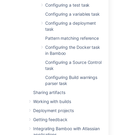
on
Atlassian
Configuring a test task
Marketplace
or
implement your own.
Configuring a variables task
Configuring a deployment
Executable
task
The NAnt executable
that is available to
Pattern matching reference
perform the task. The
Configuring the Docker task
executable that you
in Bamboo
select will become
one of the task's (and
Configuring a Source Control
so, the job's)
task
requirements.
Configuring Build warnings
You can
parser task
add other
Sharing artifacts
executables
, if required.
Working with builds
Deployment projects
Build file
The relevant file name
Getting feedback
(e.g.
Integrating Bamboo with Atlassian
). You
default.build
applications