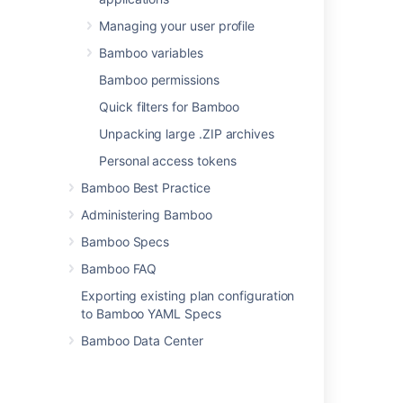
can include variables
(see
Managing your user profile
Bamboo variables
).
Bamboo variables
Targets
Bamboo permissions
The NAnt target that
Quick filters for Bamboo
you want Bamboo to
execute. for example:
Unpacking large .ZIP archives
. You can also
run
Personal access tokens
include variables (see
Bamboo variables
).
Bamboo Best Practice
Administering Bamboo
Options
The NAnt command
Bamboo Specs
line options that you
Bamboo FAQ
want to include. You
can also include
Exporting existing plan configuration
variables (see
to Bamboo YAML Specs
Bamboo variables
).
Bamboo Data Center
If required, specify
environment variables
and working directory