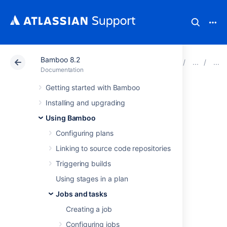
Bamboo 8.2
Atlassian Support
Documentation
Bamboo 8.2
Documentation
Getting started with Bamboo
NAnt
Installing and upgrading
Using Bamboo
This page describes how to configure a
Configuring plans
Bamboo task to use a NAnt executable.
To configure a NAnt task:
Linking to source code repositories
Navigate to the
Tasks
Triggering builds
configuration tab for
Using stages in a plan
the job (this will be
the default job if
Jobs and tasks
creating a new plan).
Creating a job
Select the name of
the desired NAnt
Configuring jobs