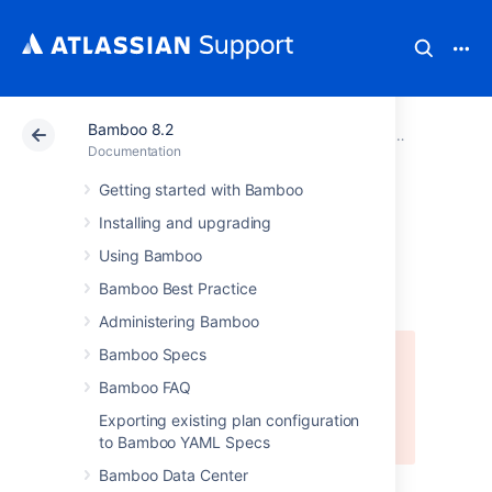
Bamboo 8.2
Atlassian Support
Documentation
Bamboo 8.2
Documentation
Getting started with Bamboo
Upgrading your
Installing and upgrading
existing plugins
Using Bamboo
Bamboo Best Practice
Administering Bamboo
Bamboo Specs
Error rendering macro 'viewport-
redirect'
Bamboo FAQ
Only pages and blog posts are
Exporting existing plan configuration
supported as redirect target.
to Bamboo YAML Specs
Bamboo Data Center
Plugins are often developed separately from