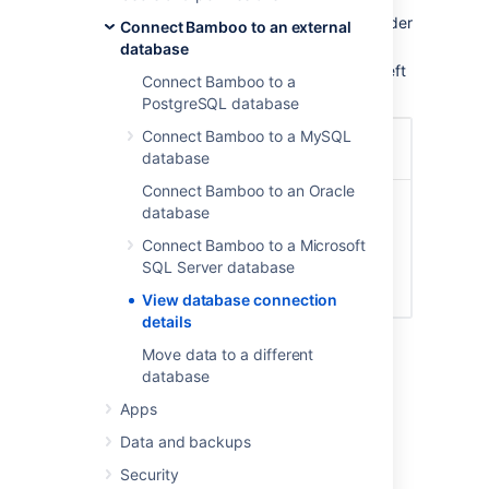
Click the
icon in the Bamboo header
Connect Bamboo to an external
and choose
Overview
.
database
Click
Database Configuration
in the left
Connect Bamboo to a
navigation column, under 'System'.
PostgreSQL database
Connect Bamboo to a MySQL
database
Connect Bamboo to an Oracle
database
Connect Bamboo to a Microsoft
SQL Server database
View database connection
details
Move data to a different
database
Apps
Last modified on Jan 30, 2023
Data and backups
Security
Was this helpful?
Yes
No