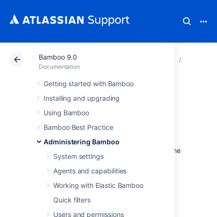
Bamboo 9.0
Atlassian Support
Documentation
Bamboo 9.0
Connect 
Documentation
Getting started with Bamboo
View database
Installing and upgrading
connection details
Using Bamboo
Bamboo Best Practice
When you installed Bamboo, you would have
Administering Bamboo
set up a database connection by following one
System settings
of these processes:
Agents and capabilities
Once Bamboo is running, you can view the
database configuration details as follows.
Working with Elastic Bamboo
Quick filters
To view your database connection details:
Users and permissions