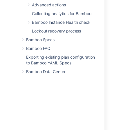
Advanced actions
Collecting analytics for Bamboo
Bamboo Instance Health check
Related content
Lockout recovery process
Edit data source connection details
Bamboo Specs
Connect to MySQL
Bamboo FAQ
View database connection details
Exporting existing plan configuration
to Bamboo YAML Specs
View database connection details
Bamboo Data Center
Database views
Databases Views with filters on "Jira issue
details" within "Filter Group" fails to match
results if accessed directly
Layouts and options
Get database by id
Investigating Bamboo Database Schema