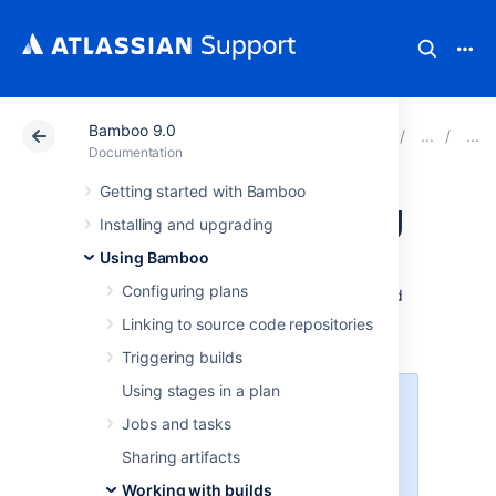
Bamboo 9.0
Atlassian Support
Documentation
Bamboo 9.0
Documentation
Getting started with Bamboo
Viewing a build log
Installing and upgrading
Using Bamboo
Every
build
has a
build log
. A
build log
is a
Configuring plans
permanent record of all the output generated
by compiling the
job
's
source-code and
Linking to source code repositories
executing the tests.
Triggering builds
Using stages in a plan
To limit the nose, starting from
Jobs and tasks
version 7.2
Bamboo will be logging
less data by default. In return
Sharing artifacts
we’ve introduced a verbose mode
Working with builds
which will allow you to turn on