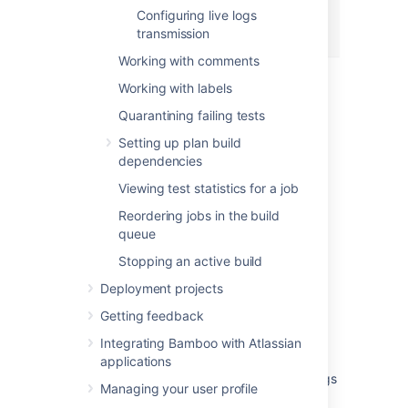
Configuring live logs
transmission
Working with comments
Working with labels
Last modified on Jun 14, 2021
Quarantining failing tests
Setting up plan build
dependencies
Was this helpful?
Yes
No
Viewing test statistics for a job
Reordering jobs in the build
queue
Related content
Stopping an active build
Viewing a build log
Deployment projects
Viewing a build log
Getting feedback
Integrating Bamboo with Atlassian
View build logs
applications
How to view Bamboo previous rerun build logs
Managing your user profile