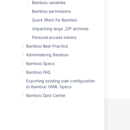
Viewing a build result
Bamboo variables
Viewing a build result
Bamboo permissions
Quick filters for Bamboo
View builds information in Bitbucket
Unpacking large .ZIP archives
Viewing the metadata for a build result
Personal access tokens
Viewing test results for a build
Bamboo Best Practice
How do I search for previous build result?
Administering Bamboo
Bamboo Specs
Bamboo FAQ
Exporting existing plan configuration
Powered by
Confluence
and
Scroll Viewport
.
to Bamboo YAML Specs
Bamboo Data Center
Privacy Policy
Terms of Use
Security