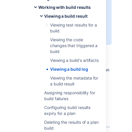
logging of additional data, like
Working with build results
logs from various VCS and
Viewing a build result
environment variables. You can
enable the verbose mode when
Viewing test results for a
running a customized plan, or in
build
the deployment screen.
Viewing the code
changes that triggered a
build
To view a build log:
Viewing a build's artifacts
Viewing a build log
Navigate to the build results for the plan
or job, as described in
Viewing the metadata for
Viewing a build result
, and select the
a build result
desired build result.
Assigning responsibility for
Select the
Logs
tab.
build failures
Select
View
for the desired log.
Configuring build results
Select
Download
to download a
expiry for a plan
text file of the log.
Deleting the results of a plan
build