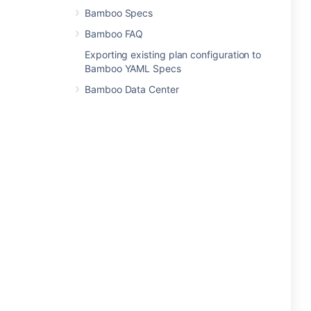
Bamboo Specs
Bamboo FAQ
Exporting existing plan configuration to
Bamboo YAML Specs
Bamboo Data Center