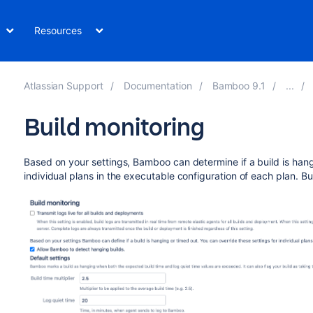
Resources
Atlassian Support
Documentation
Bamboo 9.1
Build monitoring
Based on your settings, Bamboo can determine if a build is hang
individual plans in the executable configuration of each plan. Bu