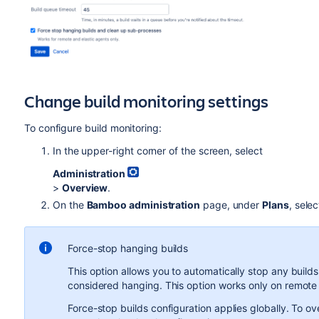
Change build monitoring settings
To configure build monitoring:
In the upper-right corner of the screen, select
Administration
>
Overview
.
On the
Bamboo administration
page, under
Plans
, sele
Force-stop hanging builds
This option allows you to automatically stop any builds
considered hanging. This option works only on remote
Force-stop builds configuration applies globally. To ove