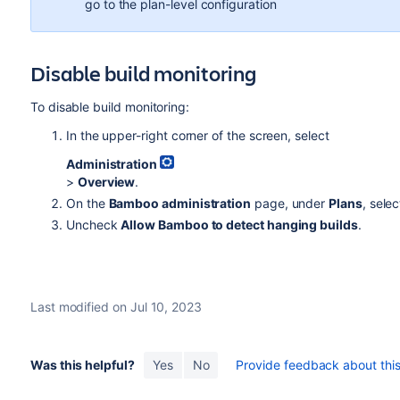
go to the plan-level configuration
Disable build monitoring
To disable build monitoring:
In the upper-right corner of the screen, select
Administration
>
Overview
.
On the
Bamboo administration
page, under
Plans
, sele
Uncheck
Allow Bamboo to detect hanging builds
.
Last modified on Jul 10, 2023
Was this helpful?
Yes
No
Provide feedback about this 