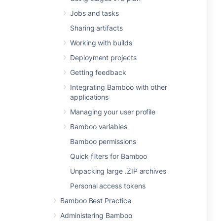
Jobs and tasks
Sharing artifacts
Working with builds
Deployment projects
Getting feedback
Integrating Bamboo with other
applications
Managing your user profile
Bamboo variables
Bamboo permissions
Quick filters for Bamboo
Unpacking large .ZIP archives
Personal access tokens
Bamboo Best Practice
Administering Bamboo