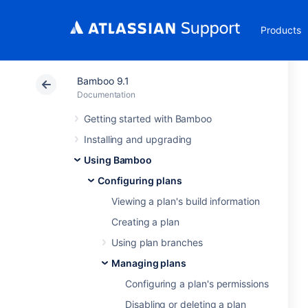
Products
Bamboo 9.1
Documentation
Getting started with Bamboo
Installing and upgrading
Using Bamboo
Configuring plans
Viewing a plan's build information
Creating a plan
Using plan branches
Managing plans
Configuring a plan's permissions
Disabling or deleting a plan