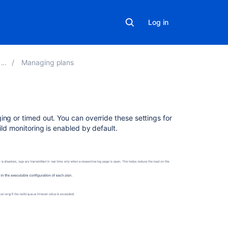
Log in
Managing plans
Related
ing or timed out. You can override these settings for
content
ild monitoring is enabled by default.
Put
admin
latest
config
build
monitoring
Get
admin