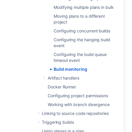
Modifying multiple plans in bulk
Moving plans to a different
project
Configuring concurrent builds
Configuring the hanging build
event
Configuring the build queue
timeout event
Build monitoring
Artifact handlers
Docker Runner
Configuring project permissions
Working with branch divergence
Linking to source code repositories
Triggering builds
Using stages in a plan