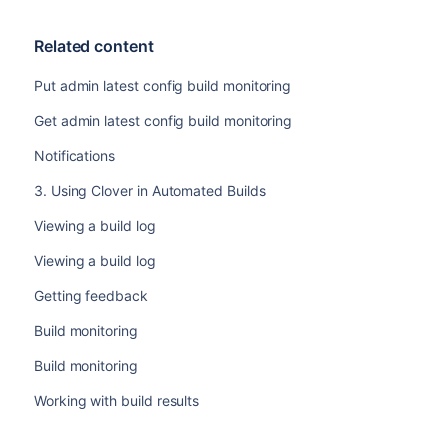
Related content
Put admin latest config build monitoring
Get admin latest config build monitoring
Notifications
3. Using Clover in Automated Builds
Viewing a build log
Viewing a build log
Getting feedback
Build monitoring
Build monitoring
Working with build results