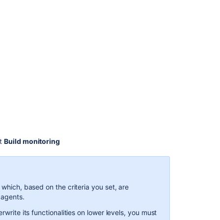
latest
config
build
monitoring
Notifications
3.
Using
Clover
in
Automated
Builds
Viewing
ct
Build monitoring
a
build
log
Viewing
 which, based on the criteria you set, are
a
 agents.
build
rwrite its functionalities on lower levels, you must
log