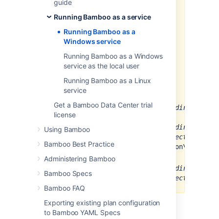
guide
If you have just upgraded your
Running Bamboo as a service
Bamboo server, you must re-
install the Bamboo service. You
Running Bamboo as a
can do this by removing the
Windows service
service and installing it again.
Running Bamboo as a Windows
If you run Bamboo as a
service as the local user
Windows service, make sure
that the user has Full control
Running Bamboo as a Linux
access to the following folders:
service
In version 5.1 or later:
Get a Bamboo Data Center trial
<
Bamboo_install_directory
>\
license
In version 5.15 up to 7.x:
<
Bamboo_install_directory
>\
Using Bamboo
<
Bamboo_home_directory
>\xml
Bamboo Best Practice
data\configuration\cipher
In version 8.x and later:
Administering Bamboo
<
Bamboo_install_directory
>\
Bamboo Specs
<
Bamboo_home_directory
>\sha
Bamboo FAQ
Exporting existing plan configuration
Procedure:
to Bamboo YAML Specs