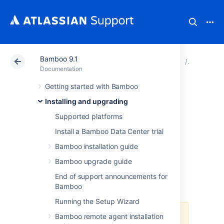
Bamboo 9.1
Atlassian Support
Documentation
Bamboo 9.1
Running 
Documentation
Getting started with Bamboo
Running Bamboo
Installing and upgrading
as a Windows
Supported platforms
Install a Bamboo Data Center trial
service
Bamboo installation guide
Bamboo upgrade guide
Once you have installed Bamboo, you can
End of support announcements for
choose to run Bamboo as a service so that it
Bamboo
starts up every time Windows restarts.
Running the Setup Wizard
Bamboo remote agent installation
Upgrading Bamboo server