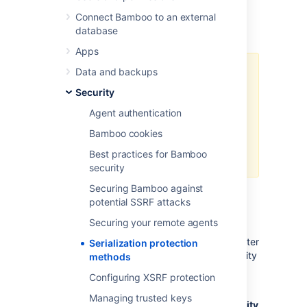
See also
Connect Bamboo to an external
database
Bamboo developer documentation
Apps
Data and backups
The whitelist is the only
recommended option for XStream
Security
serialisation. Blacklist (the former
Agent authentication
default) is scheduled for removal
and should only be considered as
Bamboo cookies
a temporary fix in case of
Best practices for Bamboo
problems with the whitelist.
security
Securing Bamboo against
potential SSRF attacks
You can disable serialization security
Securing your remote agents
completely by setting
the
bamboo.security.serialization.disable
system
Serialization protection
property. This is not recommended for security
methods
reasons.
Configuring XSRF protection
You can set up the serialization protection
Managing trusted keys
methods in
Bamboo administration > Security