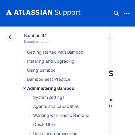
Bamboo 9.1
Atlassian Support
Documentation
Bamboo 9.1
Securit
Documentation
Getting started with Bamboo
Serialization
Installing and upgrading
protection methods
Using Bamboo
Bamboo Best Practice
Administering Bamboo
For security/compatibility reasons, you can
System settings
control the way Java classes are filtered during
deserialisation. This is particularly important for
Agents and capabilities
agent-server communication.
Working with Elastic Bamboo
The filtering can be either whitelist- or
Quick filters
blacklist-based.
Users and permissions