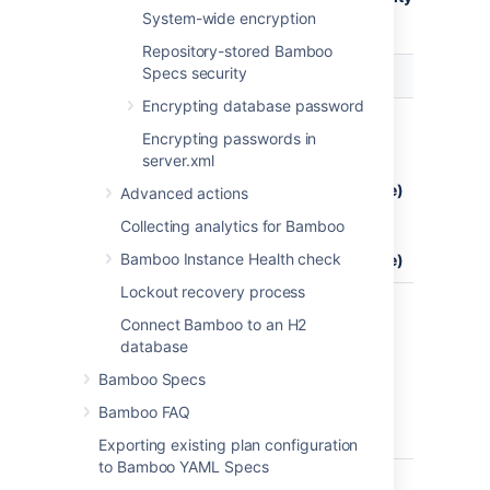
> Security settings
System-wide encryption
.
Repository-stored Bamboo
Specs security
Serialization
Description
Options
Encrypting database password
XStream
Agent -
whitelist
Encrypting passwords in
server
(default)
server.xml
messaging
blacklist
(insecure)
Advanced actions
strict
Collecting analytics for Bamboo
blacklist
Bamboo Instance Health check
(insecure)
Lockout recovery process
Bandana
Bamboo
blacklist
Connect Bamboo to an H2
custom
strict
database
storage
blacklist
mechanism
(default)
Bamboo Specs
that can
Bamboo FAQ
be used by
plugins
Exporting existing plan configuration
to Bamboo YAML Specs