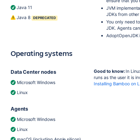
ensure that you 
Java 11
JVM implementat
JDKs from other
Java 8
DEPRECATED
You only need to
JDK. Agents can
AdoptOpenJDK 
Operating systems
Good to know:
In Lin
Data Center nodes
runs as the user it is 
Microsoft Windows
Installing Bamboo on L
Linux
Agents
Microsoft Windows
Linux
macOS (including Apple silicon)