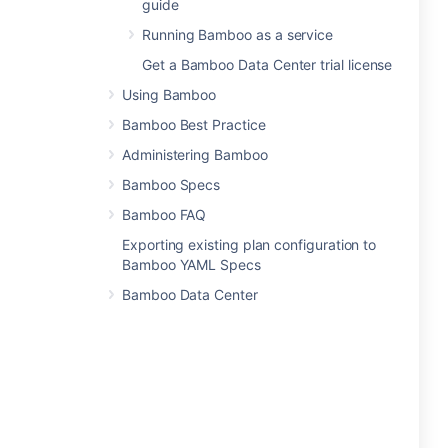
guide
Running Bamboo as a service
Get a Bamboo Data Center trial license
Using Bamboo
Bamboo Best Practice
Administering Bamboo
Bamboo Specs
Bamboo FAQ
Exporting existing plan configuration to
Bamboo YAML Specs
Bamboo Data Center