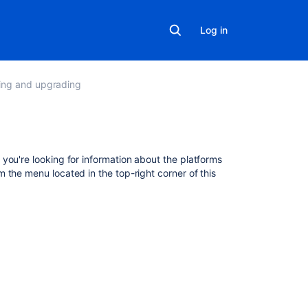
Log in
lling and upgrading
Related
 you're looking for information about the platforms
content
om the menu located in the top-right corner of this
Explore
the
platform
apps
What
are
the
Fisheye