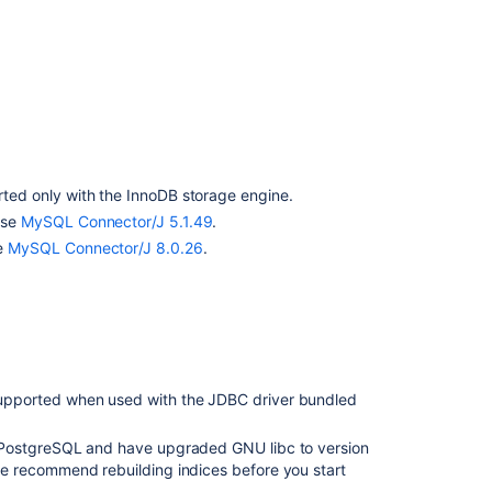
10.1.
The
Bamboo
10.2
Supported
Platforms
page
indicates
ted only with the InnoDB storage engine.
it
use
MySQL Connector/J 5.1.49
.
is
e
MySQL Connector/J 8.0.26
.
for
Bamboo
11
Platform
experiences
compliance
support
upported when used with the JDBC driver bundled
g PostgreSQL and have upgraded GNU libc to version
we recommend rebuilding indices before you start