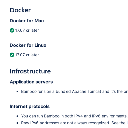
Docker
Docker for Mac
17.07 or later
Docker for Linux
17.07 or later
Infrastructure
Application servers
Bamboo runs on a bundled Apache Tomcat and it's the onl
Internet protocols
You can run Bamboo in both IPv4 and IPv6 environments.
Raw IPv6 addresses are not always recognized. See the