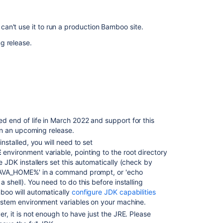
System
Requirements?
can't use it to run a production Bamboo site.
Add
g release.
support
to
MySQL
8.4
End
of
support
d end of life in March 2022 and support for this
announcement
 in an upcoming release.
for
nstalled, you will need to set
Bamboo
E
environment variable, pointing to the root directory
End
 JDK installers set this automatically (check by
of
AVA_HOME%' in a command prompt, or 'echo
support
 shell). You need to do this before installing
announcement
oo will automatically
configure JDK capabilities
for
stem environment variables on your machine.
Bamboo
r, it is not enough to have just the JRE. Please