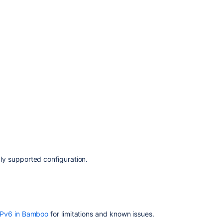
y supported configuration.
IPv6 in Bamboo
for limitations and known issues.