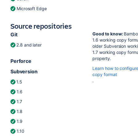
Microsoft Edge
Source repositories
Good to know:
Bamboo
Git
1.6 working copy forma
2.8 and later
older Subversion worki
1.7 working copy format
property.
Perforce
Learn how to configur
Subversion
copy format
.
1.5
1.6
1.7
1.8
1.9
1.10