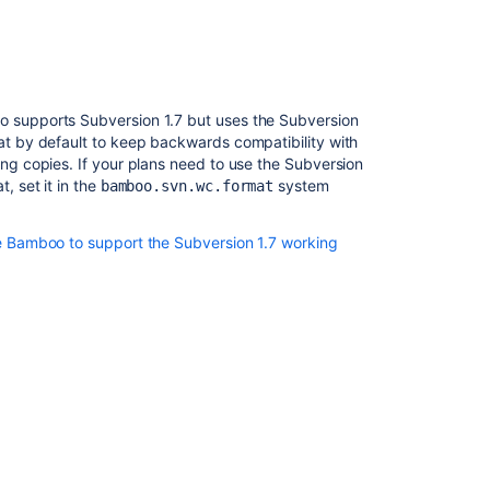
 supports Subversion 1.7 but uses the Subversion
t by default to keep backwards compatibility with
ng copies. If your plans need to use the Subversion
, set it in the
system
bamboo.svn.wc.format
e Bamboo to support the Subversion 1.7 working