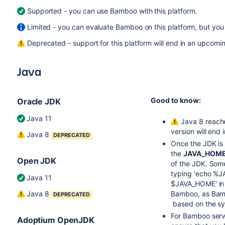
Supported - you can use Bamboo with this platform.
Limited - you can evaluate Bamboo on this platform, but you 
Deprecated - support for this platform will end in an upcomin
Java
Good to know:
Oracle JDK
Java 11
Java 8 reache
version will end
Java 8
DEPRECATED
Once the JDK is i
the
JAVA_HOM
Open JDK
of the JDK. Some
typing 'echo %J
Java 11
$JAVA_HOME' in a
Java 8
Bamboo, as Bamb
DEPRECATED
based on the sy
For Bamboo serve
Adoptium OpenJDK