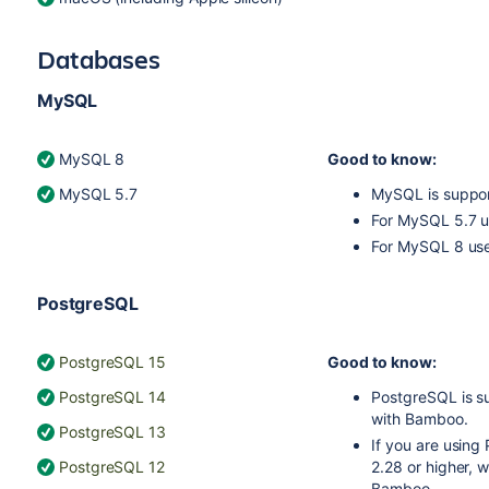
Databases
MySQL
MySQL 8
Good to know:
MySQL 5.7
MySQL is suppor
For MySQL 5.7 
For MySQL 8 us
PostgreSQL
PostgreSQL 15
Good to know:
PostgreSQL 14
PostgreSQL is s
with Bamboo.
PostgreSQL 13
If you are usin
PostgreSQL 12
2.28 or higher, 
Bamboo.