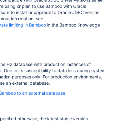
u're using or plan to use Bamboo with Oracle
ure to install or upgrade to Oracle JDBC version
r more information, see
 rate limiting in Bamboo
in the Bamboo Knowledge
he H2 database with production instances of
 Due to its susceptibility to data loss during system
luation purposes only.
For production environments,
se an external database.
Bamboo to an external database
.
specified otherwise, the la
test stable version