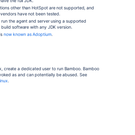
have the full JDK.
Support
ions other than HotSpot are not supported, and
Apple
 vendors have not been tested.
Silicon
 run the agent and server using a supported
Processors
 build software with any JDK version.
for
Bamboo
is
now known as Adoptium
.
Remote
Agents
Supported
platforms
ux, create a dedicated user to run Bamboo. Bamboo
The
invoked as and can potentially be abused. See
Bamboo
inux
.
11
Supported
Platforms
page
indicates
it
is
for
Bamboo