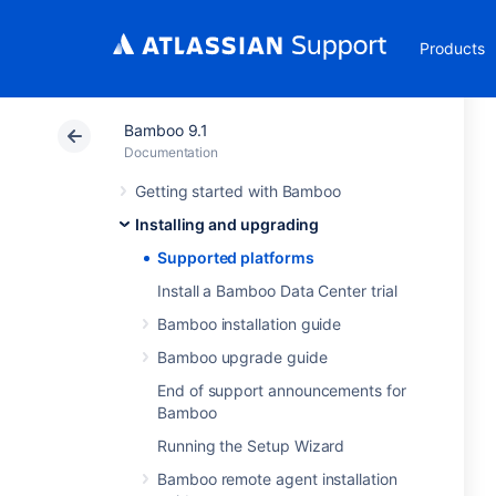
Products
Bamboo 9.1
Documentation
Getting started with Bamboo
Installing and upgrading
Supported platforms
Install a Bamboo Data Center trial
Bamboo installation guide
Bamboo upgrade guide
End of support announcements for
Bamboo
Running the Setup Wizard
Bamboo remote agent installation