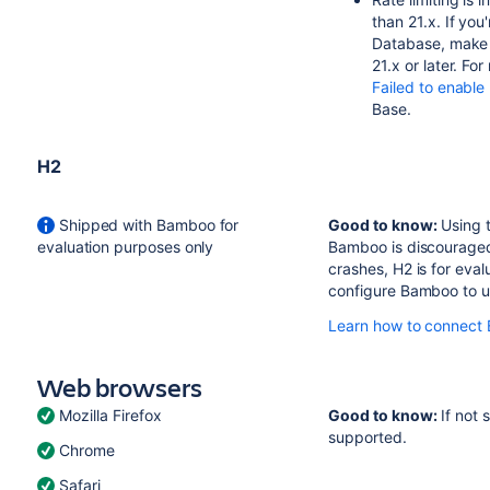
than 21.x. If yo
Database, make s
21.x or later. Fo
Failed to enable
Base.
H2
Shipped with Bamboo for
Good to know:
Using t
evaluation purposes only
Bamboo is discouraged.
crashes, H2 is for eva
configure Bamboo to u
Learn how to connect 
Web browsers
Mozilla Firefox
Good to know:
If not 
supported.
Chrome
Safari