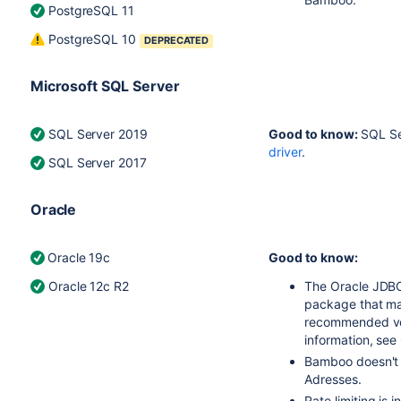
PostgreSQL 11
PostgreSQL 10
DEPRECATED
Microsoft SQL Server
SQL Server 2019
Good to know:
SQL Se
driver
.
SQL Server 2017
Oracle
Oracle 19c
Good to know:
Oracle 12c R2
The Oracle JDBC
package that ma
recommended vers
information, see
Bamboo doesn't 
Adresses.
Rate limiting is 