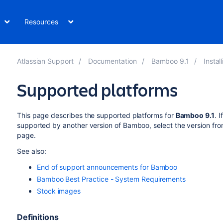
Resources
Atlassian Support
Documentation
Bamboo 9.1
Insta
Supported platforms
This page describes the supported platforms for
Bamboo
9.1
.
If
supported by another version of
Bamboo
, select the version fr
page.
See also:
End of support announcements for Bamboo
Bamboo Best Practice - System Requirements
Stock images
Definitions