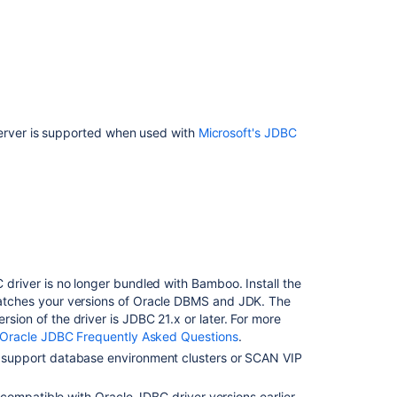
rver is supported when used with
Microsoft's JDBC
Ask the
communi
 driver is no longer bundled with Bamboo.
Install the
tches your versions of Oracle DBMS and JDK
. The
ion of the driver is JDBC 21.x or later. For more
Oracle JDBC Frequently Asked Questions
.
support database environment clusters or SCAN VIP
incompatible with Oracle JDBC driver versions earlier