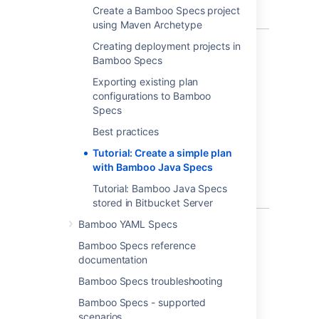
Create a Bamboo Specs project
using Maven Archetype
Creating deployment projects in
Bamboo Specs
On this page
Exporting existing plan
configurations to Bamboo
Related links
Specs
Bamboo Specs reference
Best practices
Bamboo Specs API reference
Tutorial: Create a simple plan
Create a Bamboo Specs project using
with Bamboo Java Specs
Maven Archetype
Tutorial: Bamboo Java Specs
stored in Bitbucket Server
Bamboo YAML Specs
Bamboo Specs reference
documentation
Bamboo Specs troubleshooting
Before you begin
Bamboo Specs - supported
Make sure you have the following installed:
scenarios