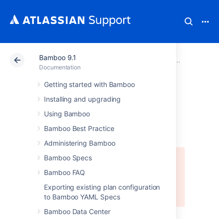
Bamboo 9.1
Atlassian Support
Documentation
Bamboo 9.1
Documentation
Getting started with Bamboo
Upgrading your
Installing and upgrading
existing plugins
Using Bamboo
Bamboo Best Practice
Administering Bamboo
Bamboo Specs
Error rendering macro 'viewport-
redirect'
Bamboo FAQ
Only pages and blog posts are
Exporting existing plan configuration
supported as redirect target.
to Bamboo YAML Specs
Bamboo Data Center
Plugins are often developed separately from