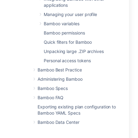
applications
Managing your user profile
Bamboo variables
Bamboo permissions
Quick filters for Bamboo
Unpacking large .ZIP archives
Personal access tokens
Bamboo Best Practice
Administering Bamboo
Bamboo Specs
Bamboo FAQ
Exporting existing plan configuration to
Bamboo YAML Specs
Bamboo Data Center