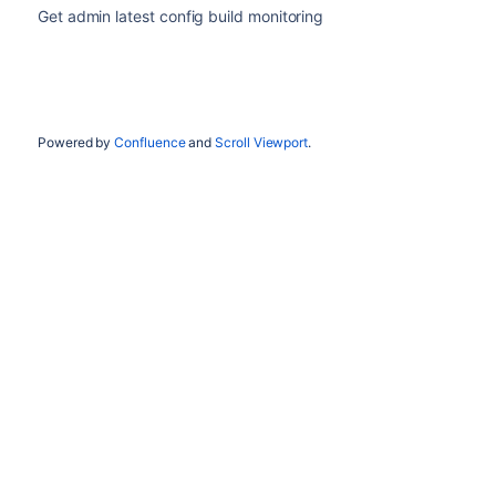
Get admin latest config build monitoring
Powered by
Confluence
and
Scroll Viewport
.