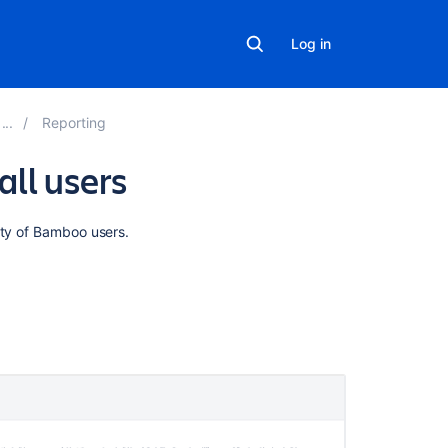
Log in
Reporting
all users
Related
ity of Bamboo users.
content
Viewing
build
statistics
for
all
users
Viewing
build