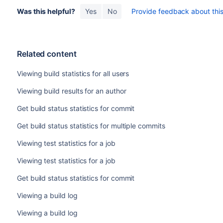
Was this helpful?
Yes
No
Provide feedback about this 
Related content
Viewing build statistics for all users
Viewing build results for an author
Get build status statistics for commit
Get build status statistics for multiple commits
Viewing test statistics for a job
Viewing test statistics for a job
Get build status statistics for commit
Viewing a build log
Viewing a build log