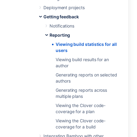
Deployment projects
Getting feedback
Notifications
Reporting
Viewing build statistics for all
users
Viewing build results for an
author
Generating reports on selected
authors
Generating reports across
multiple plans
Viewing the Clover code-
coverage for a plan
Viewing the Clover code-
coverage for a build
Integrating Bamboo with other