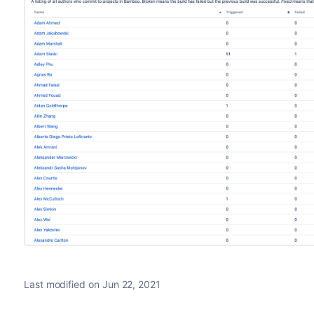
Last modified on Jun 22, 2021