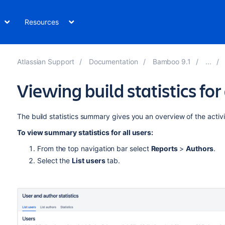
Resources
Atlassian Support
Documentation
Bamboo 9.1
Viewing build statistics for 
The build statistics summary gives you an overview of the activ
To view summary statistics for all users:
From the top navigation bar select
Reports
>
Authors
.
Select the
List users
tab.