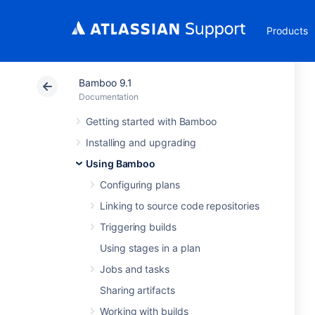
Products
Bamboo 9.1
Documentation
Getting started with Bamboo
Installing and upgrading
Using Bamboo
Configuring plans
Linking to source code repositories
Triggering builds
Using stages in a plan
Jobs and tasks
Sharing artifacts
Working with builds