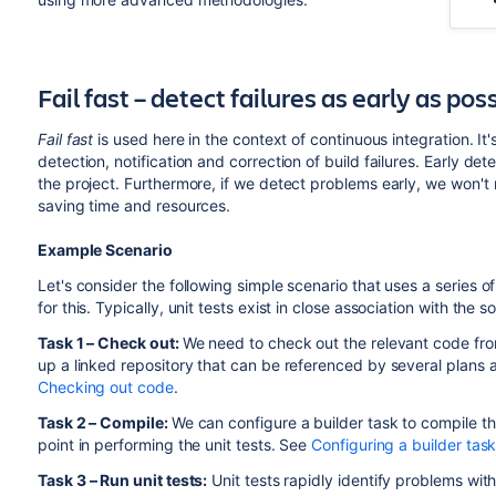
Fail fast – detect failures as early as pos
Fail fast
is used here in the context of continuous integration. 
detection, notification and correction of build failures. Early de
the project. Furthermore, if we detect problems early, we won't 
saving time and resources.
Example Scenario
Let's consider the following simple scenario that uses a series o
for this. Typically, unit tests exist in close association with the s
Task 1 – Check out:
We need to check out the relevant code from
up a linked repository that can be referenced by several plans 
Checking out code
.
Task 2 – Compile:
We can configure a builder task to compile th
point in performing the unit tests. See
Configuring a builder tas
Task
3 – Run unit tests:
Unit tests rapidly identify problems wit