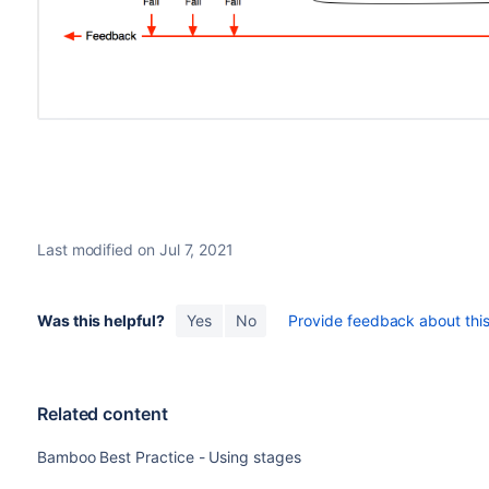
Last modified on Jul 7, 2021
Was this helpful?
Yes
No
Provide feedback about this 
Related content
Bamboo Best Practice - Using stages