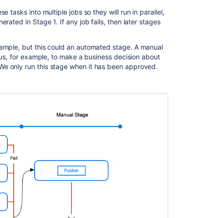
Agents
e tasks into multiple jobs so they will run in parallel,
rated in Stage 1. If any job fails, then later stages
Bamboo
Best
Practice
ample, but this could an automated stage. A manual
-
w us, for example, to make a business decision about
Using
We only run this stage when it has been approved.
Agents