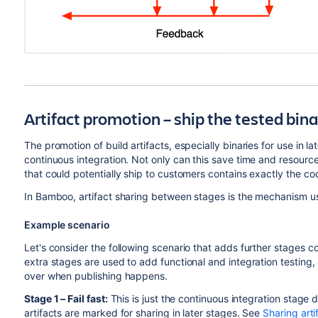
Artifact promotion – ship the tested bin
The promotion of build artifacts, especially binaries for use in la
continuous integration. N
ot only can this save time and resources
that could potentially ship to customers contains exactly the co
In Bamboo, artifact sharing between stages is the mechanism us
Example scenario
Let's consider the following scenario that adds further stages 
extra stages are used to add functional and integration testing,
over when publishing happens.
Stage 1 – Fail fast:
This is just the continuous integration stage 
artifacts are marked for sharing in later stages. See
Sharing arti