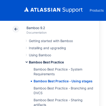
Products
Bamboo 9.2
Documentation
Getting started with Bamboo
Installing and upgrading
Using Bamboo
Bamboo Best Practice
Bamboo Best Practice - System
Requirements
Bamboo Best Practice - Using stages
Bamboo Best Practice - Branching and
DVCS
Bamboo Best Practice - Sharing
artifacts