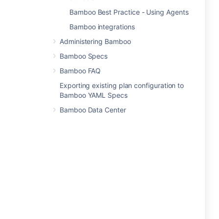
Bamboo Best Practice - Using Agents
Bamboo integrations
Administering Bamboo
Bamboo Specs
Bamboo FAQ
Exporting existing plan configuration to
Bamboo YAML Specs
Bamboo Data Center