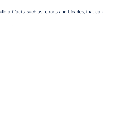
Bamboo
ld artifacts, such as reports and binaries, that can
Best
Practice
-
Using
stages
Using
stages
in
a
plan
Bamboo
Best
Practice
-
Branching
and
DVCS
Bamboo
Best