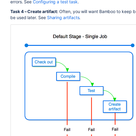
errors. See
Configuring a test task
.
Task
4 – Create artifact:
Often, you will want Bamboo to keep bui
be used later. See
Sharing artifacts
.