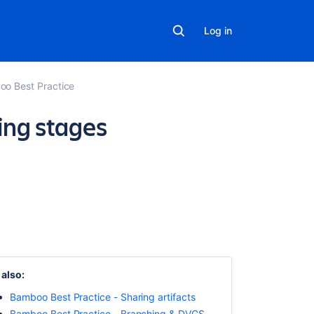
Log in
o Best Practice
ing stages
On
this
page
Overview
Fail
fast
–
 also:
detect
Bamboo Best Practice - Sharing artifacts
failures
as
Bamboo Best Practice - Branching & DVCS