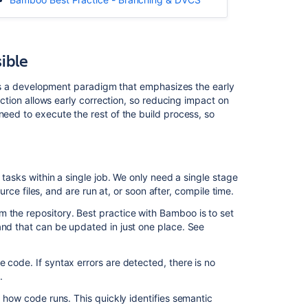
early
as
possible
sible
Artifact
promotion
It's a development paradigm that emphasizes the early
–
tection allows early correction, so reducing impact on
ship
need to execute the rest of the build process, so
the
tested
binary
f tasks within a single job. We only need a single stage
Related
ource files, and are run at, or soon after, compile time.
content
 the repository. Best practice with Bamboo is to set
and that can be updated in just one place. See
Bamboo
Best
Practice
e code. If syntax errors are detected, there is no
-
k
.
Using
h how code runs. This quickly identifies semantic
stages