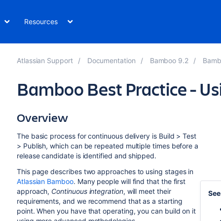
Resources
Atlassian Support
Documentation
Bamboo 9.2
Bambo
Bamboo Best Practice - Us
Overview
The basic process for continuous delivery is Build > Test
> Publish, which can be repeated multiple times before a
release candidate is identified and shipped.
This page describes two approaches to using stages in
Atlassian Bamboo
. Many people will find that the first
approach,
Continuous integration
, will meet their
See
requirements, and we recommend that as a starting
point. When you have that operating, you can build on it
using more advanced methodologies.