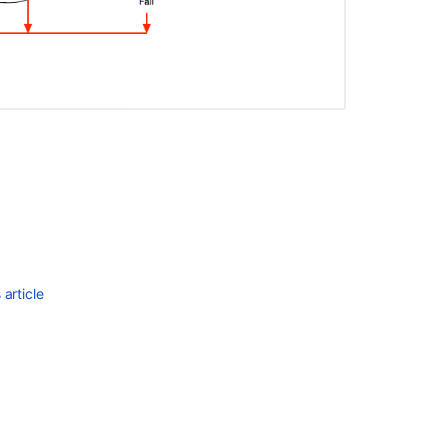
Ask the
communi
article