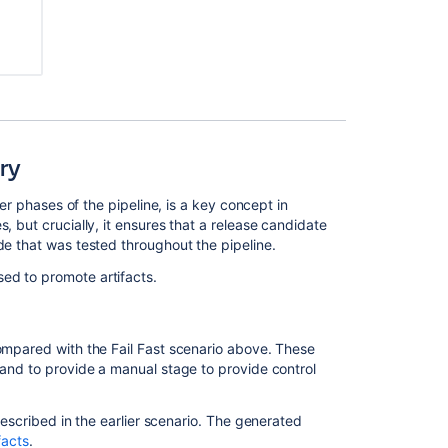
Practice
-
Branching
and
DVCS
Bamboo's
build
ary
process
ter phases of the pipeline, is a key concept in
Bamboo
, but crucially, it ensures that a release candidate
Best
de that was tested throughout the pipeline.
Practice
ed to promote artifacts.
Bamboo
Best
Practice
compared with the Fail Fast scenario above. These
Bamboo
 and to provide a manual stage to provide control
Best
Practice
-
described in the earlier scenario. The generated
Using
facts
.