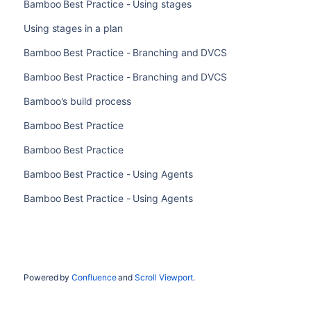
Bamboo Best Practice - Using stages
Using stages in a plan
Bamboo Best Practice - Branching and DVCS
Bamboo Best Practice - Branching and DVCS
Bamboo's build process
Bamboo Best Practice
Bamboo Best Practice
Bamboo Best Practice - Using Agents
Bamboo Best Practice - Using Agents
Powered by
Confluence
and
Scroll Viewport
.