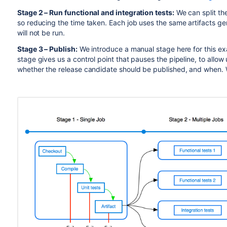
Stage 2 – Run functional and integration tests:
We can split thes
so reducing the time taken. Each job uses the same artifacts gene
will not be run.
Stage 3 – Publish:
We introduce a manual stage here for this ex
stage gives us a control point that pauses the pipeline, to allo
whether the release candidate should be published, and when. 